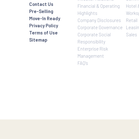
e life in the city truly worthwhile. Visit e-rockwell.com to lear
Investor Relatio
About Us
Rockwell Life
Overview
Investor Relations
Investor Relatio
Contact Us
Financial & Oper
Pre-Selling
Highlights
Move-In Ready
Company Disclo
Privacy Policy
Corporate Gove
Terms of Use
Corporate Social
Sitemap
Responsibility