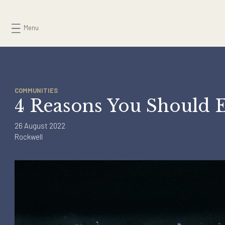
Skip
to
Menu
content
COMMUNITIES
4 Reasons You Shou
26 August 2022
Rockwell