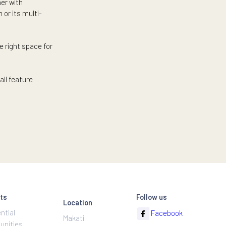
by hospitals and clinics. Or
rhood that provides for all of
ust a stone’s throw away.
, and other last-minute errands
lest even further with
eat in the gym or its multi-
You can find the right space for
 condominiums all feature
egic locations.