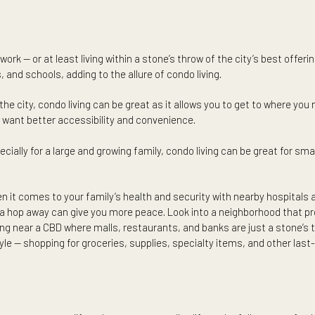
ast-paced, action-packed, and riveting nature. In this case, liv
ho have dreamed of designing their dream house, paying attent
y only dedicate time to designing one or two spaces in their qu
 time for maintaining a property — residing in a condo with a d
ies are kept in pristine condition, while allowing you to attend
ace of work — or at least living within a stone’s throw of the cit
itals, and schools, adding to the allure of condo living.
n within the city, condo living can be great as it allows you to ge
me. You want better accessibility and convenience.
ace especially for a large and growing family, condo living can b