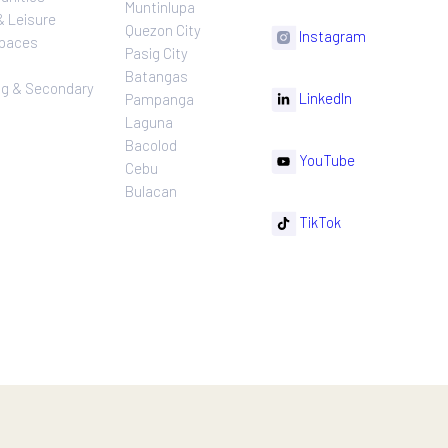
n more.
ns
Projects
Follow
Location
Residential
F
Makati
ns
Communities
Muntinlupa
ating
Hotel & Leisure
Quezon City
I
Workspaces
Pasig City
sures
Retail
Batangas
rnance
Leasing & Secondary
Li
Pampanga
Sales
Laguna