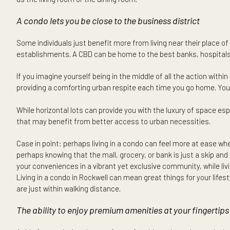
There are those who enjoy getting caught up in the city’s f
it conveniently allows you where you want or need to be.
A large home in the suburbs may be appealing for those w
of indoor and outdoor spaces — yet there are those who ma
living also suits highly busy individuals that do not have
office ensures that your unit and the development’s amenit
as the living room or the dining room.
A condo lets you be close to the business district
Some individuals just benefit more from living near their pl
establishments. A CBD can be home to the best banks, hosp
If you imagine yourself being in the middle of all the actio
providing a comforting urban respite each time you go ho
While horizontal lots can provide you with the luxury of sp