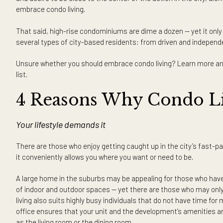
Thinking of living the high-rise life? Here are the reasons 
Does the appeal of high-rise living call out to you while livi
after all, it is not difficult to see the allure of living an
and desire to be close to the center of the action in the c
embrace condo living.
That said, high-rise condominiums are dime a dozen — yet i
several types of city-based residents: from driven and in
Unsure whether you should embrace condo living? Learn mo
list.
4 Reasons Why Condo 
Your lifestyle demands it