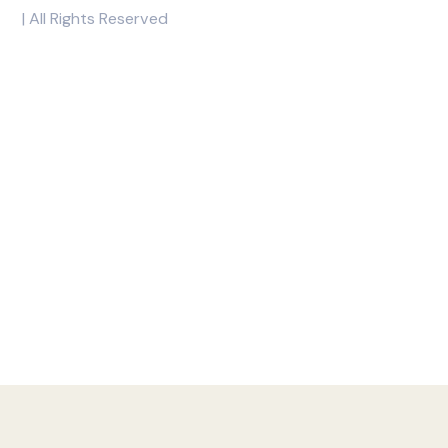
With Rockwell, you can indulge in great condo living and mak
Copyright © 2026 Rockwell
| All Rights Reserved