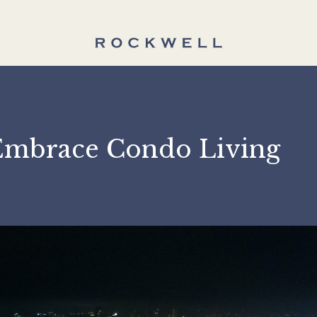
ld Embrace Condo Livi