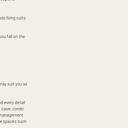
o living and think it is great —
s trendiest amenities. The need
e reasons for people to
 the rest. Condo living suits
s.
d see where you fall on the