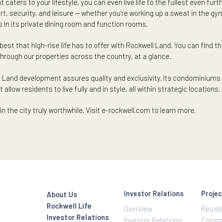
s.
ase when it comes to your family’s health and security with near
skip and a hop away can give you more peace. Look into a neighbo
ile living near a CBD where malls, restaurants, and banks are j
ur lifestyle — shopping for groceries, supplies, specialty items
ertips
t that caters to your lifestyle, you can even live life to the ful
comfort, security, and leisure — whether you’re working up a sw
mories in its private dining room and function rooms.
ce the best that high-rise life has to offer with Rockwell Land. 
rowse through our properties across the country, at a glance.
 Rockwell Land development assures quality and exclusivity. Its
 that allow residents to live fully and in style, all within strat