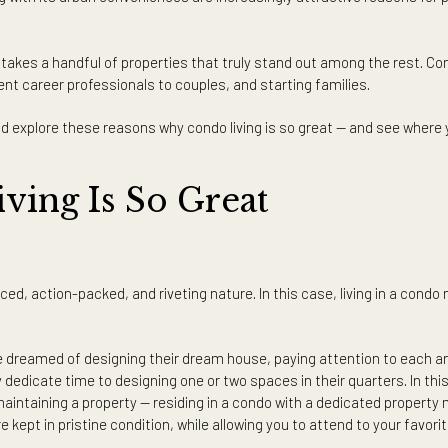
condo living may be for you.
ng in the city? There are people who are specifically built for cond
 independent lifestyle with exclusive and close access to the city’
ity, along with its urban conveniences are increasingly attractiv
t only takes a handful of properties that truly stand out among
dependent career professionals to couples, and starting familie
re and explore these reasons why condo living is so great — an
Living Is So Great