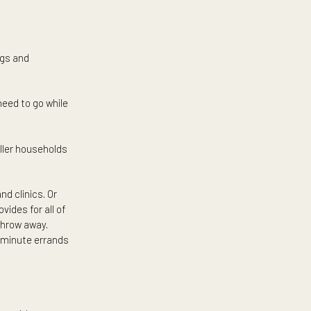
ing in a condo may suit you as
ion to each and every detail
arters. In this case, condo
edicated property management
 to your favorite spaces such
y’s best offerings and
t to where you need to go while
e great for smaller households