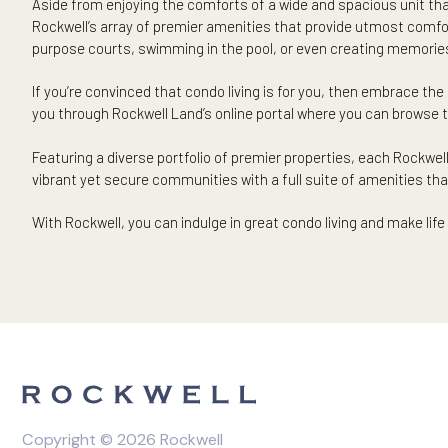
that may benefit from better access to urban necessitie
Case in point: perhaps living in a condo can feel more at e
perhaps knowing that the mall, grocery, or bank is just a 
your conveniences in a vibrant yet exclusive community, wh
Living in a condo in Rockwell can mean great things for yo
are just within walking distance.
The ability to enjoy premium amenities at your fing
Aside from enjoying the comforts of a wide and spacious uni
Rockwell’s array of premier amenities that provide utmost 
purpose courts, swimming in the pool, or even creating me
If you’re convinced that condo living is for you, then embra
you through Rockwell Land’s online portal where you can b
Featuring a diverse portfolio of premier properties, each
vibrant yet secure communities with a full suite of amenities