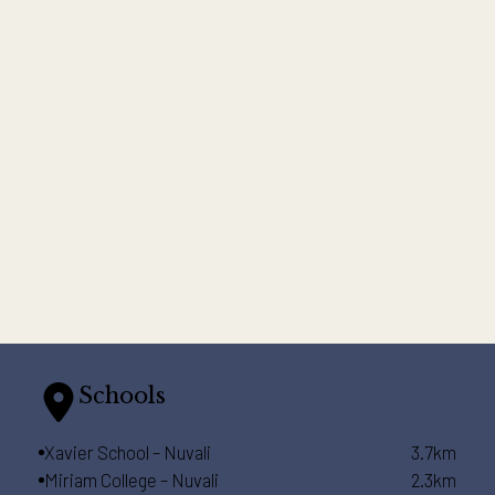
Schools
Xavier School – Nuvali
3.7km
Miriam College – Nuvali
2.3km