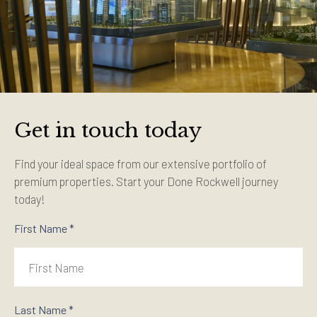
Get in touch today
Find your ideal space from our extensive portfolio of
premium properties. Start your Done Rockwell journey
today!
First Name *
Last Name *