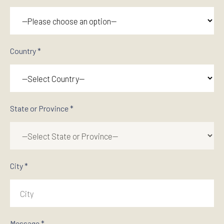
Country *
State or Province *
City *
Message *