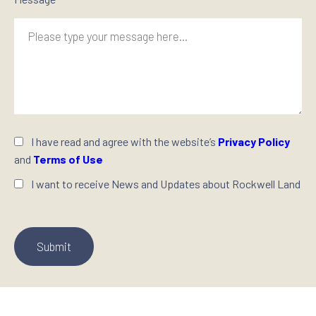
I have read and agree with the website’s
Privacy Policy
and
Terms of Use
I want to receive News and Updates about Rockwell Land