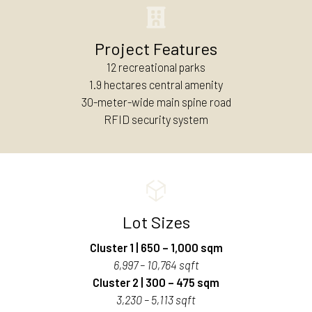
Project Features
12 recreational parks
1.9 hectares central amenity
30-meter-wide main spine road
RFID security system
Lot Sizes
Cluster 1 | 650 – 1,000 sqm
6,997 – 10,764 sqft
Cluster 2 | 300 – 475 sqm
3,230 – 5,113 sqft