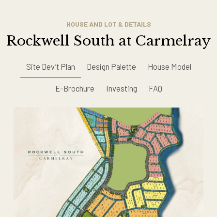
HOUSE AND LOT & DETAILS
Rockwell South at Carmelray
Site Dev’t Plan
Design Palette
House Model
E-Brochure
Investing
FAQ