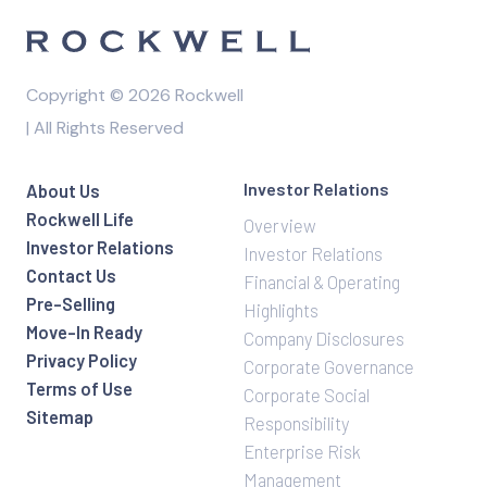
Copyright © 2026 Rockwell
| All Rights Reserved
Investor Relations
About Us
Rockwell Life
Overview
Investor Relations
Investor Relations
Contact Us
Financial & Operating
Pre-Selling
Highlights
Move-In Ready
Company Disclosures
Privacy Policy
Corporate Governance
Terms of Use
Corporate Social
Sitemap
Responsibility
Enterprise Risk
Management