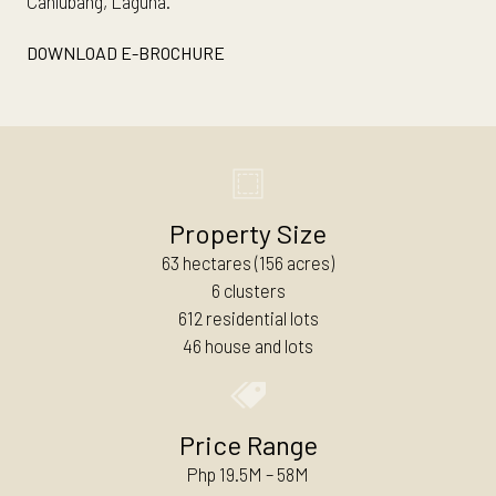
Canlubang, Laguna.
DOWNLOAD E-BROCHURE
Property Size
63 hectares (156 acres)
6 clusters
612 residential lots
46 house and lots
Price Range
Php 19.5M – 58M