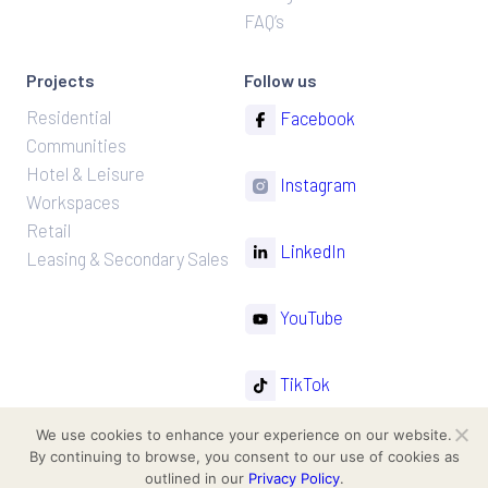
FAQ’s
Projects
Follow us
Residential
Facebook
Communities
Hotel & Leisure
Instagram
Workspaces
Retail
LinkedIn
Leasing & Secondary Sales
YouTube
TikTok
We use cookies to enhance your experience on our website.
By continuing to browse, you consent to our use of cookies as
outlined in our
Privacy Policy
.