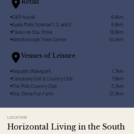
Retail
S&R Nuvali
6.8km
Ayala Malls Solenad 1, 2, and 3
6.8km
Paseo de Sta. Rosa
18.8km
Westborough Town Center
10.4km
Venues of Leisure
Republic Wakepark
1.7km
Canlubang Golf & Country Club
7.8km
The Mills Country Club
3.7km
Sta. Elena Fun Farm
21.3km
LOCATION
Horizontal Living in the South