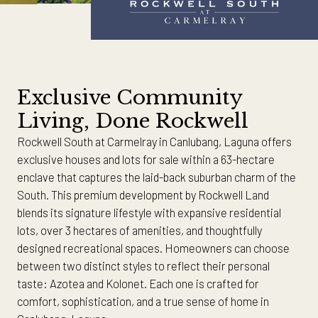
Exclusive Community
Living, Done Rockwell
Rockwell South at Carmelray in Canlubang, Laguna offers
exclusive houses and lots for sale within a 63-hectare
enclave that captures the laid-back suburban charm of the
South. This premium development by Rockwell Land
blends its signature lifestyle with expansive residential
lots, over 3 hectares of amenities, and thoughtfully
designed recreational spaces. Homeowners can choose
between two distinct styles to reflect their personal
taste: Azotea and Kolonet. Each one is crafted for
comfort, sophistication, and a true sense of home in