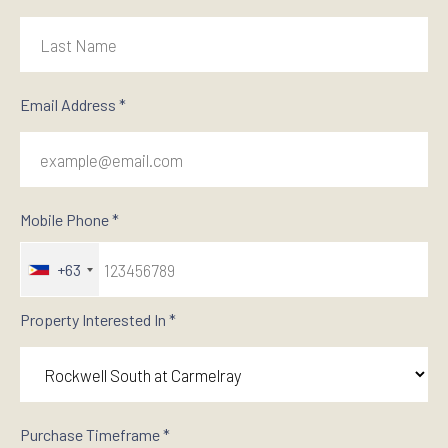
Email Address *
Mobile Phone *
+63
Property Interested In *
Purchase Timeframe *