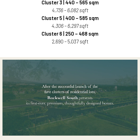
Cluster 3 | 440 – 565 sqm
4,736 – 6,082 sqft
Cluster 5 | 400 – 585 sqm
4,306 – 6,297 sqft
Cluster 6 | 250 – 468 sqm
2,690 – 5,037 sqft