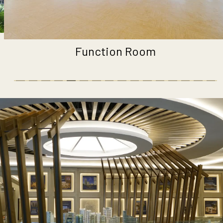
Fitness Park