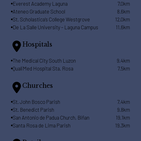
Everest Academy Laguna
7.0km
Ateneo Graduate School
8.6km
St. Scholastica’s College Westgrove
12.0km
De La Salle University – Laguna Campus
11.6km
Hospitals
The Medical City South Luzon
9.4km
QualiMed Hospital Sta. Rosa
7.5km
Churches
St. John Bosco Parish
7.4km
St. Benedict Parish
9.8km
San Antonio de Padua Church, Biñan
19.1km
Santa Rosa de Lima Parish
19.3km