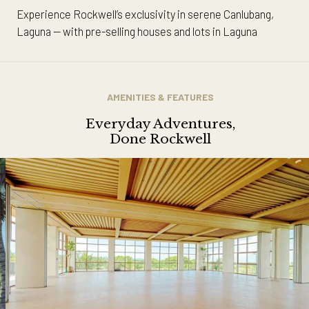
Experience Rockwell’s exclusivity in serene Canlubang,
Laguna — with pre-selling houses and lots in Laguna
AMENITIES & FEATURES
Everyday Adventures,
Done Rockwell