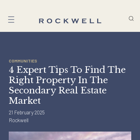
Skip
to
content
COMMUNITIES
4 Expert Tips To Find The
Right Property In The
Secondary Real Estate
Market
21 February 2025
Rockwell