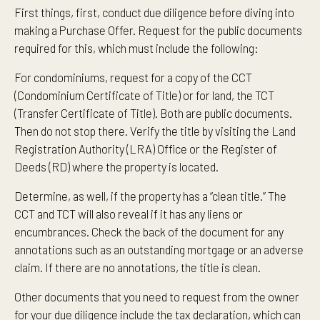
First things, first, conduct due diligence before diving into
making a Purchase Offer. Request for the public documents
required for this, which must include the following:
For condominiums, request for a copy of the CCT
(Condominium Certificate of Title) or for land, the TCT
(Transfer Certificate of Title). Both are public documents.
Then do not stop there. Verify the title by visiting the Land
Registration Authority (LRA) Office or the Register of
Deeds (RD) where the property is located.
Determine, as well, if the property has a “clean title.” The
CCT and TCT will also reveal if it has any liens or
encumbrances. Check the back of the document for any
annotations such as an outstanding mortgage or an adverse
claim. If there are no annotations, the title is clean.
Other documents that you need to request from the owner
for your due diligence include the tax declaration, which can