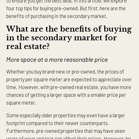
to ensure you get the best deal. In this article, we explore
four top tips for buying pre-owned. But first, here are the
benefits of purchasing in the secondary market.
What are the benefits of buying
in the secondary market for
real estate?
More space at a more reasonable price
Whether you buy brand-new or pre-owned, the prices of
property per square meter are expected to appreciate over
time. However, with pre-owned real estate, you have more
chances of getting a larger space with a smaller price per
square meter.
Some especially older properties may even have a larger
footprint compared to their newer counterparts.
Furthermore, pre-owned properties that may have seen
years of wear and tear can affect their prices. However, be