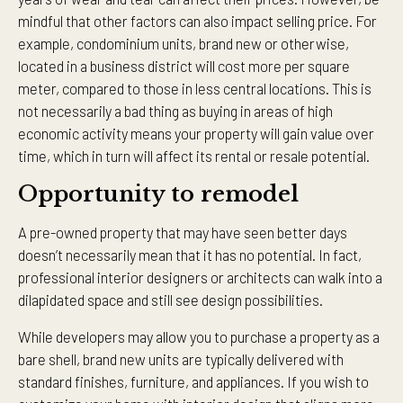
mindful that other factors can also impact selling price. For
example, condominium units, brand new or otherwise,
located in a business district will cost more per square
meter, compared to those in less central locations. This is
not necessarily a bad thing as buying in areas of high
economic activity means your property will gain value over
time, which in turn will affect its rental or resale potential.
Opportunity to remodel
A pre-owned property that may have seen better days
doesn’t necessarily mean that it has no potential. In fact,
professional interior designers or architects can walk into a
dilapidated space and still see design possibilities.
While developers may allow you to purchase a property as a
bare shell, brand new units are typically delivered with
standard finishes, furniture, and appliances. If you wish to