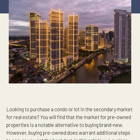
Looking to purchase a condo or lot in the secondary market
for real estate? You will find that the market for pre-owned
properties is a notable alternative to buying brand-new.
However, buying pre-owned does warrant additional steps