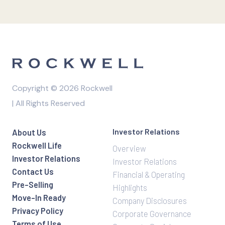
Copyright © 2026 Rockwell
| All Rights Reserved
Investor Relations
About Us
Rockwell Life
Overview
Investor Relations
Investor Relations
Contact Us
Financial & Operating
Pre-Selling
Highlights
Move-In Ready
Company Disclosures
Privacy Policy
Corporate Governance
Terms of Use