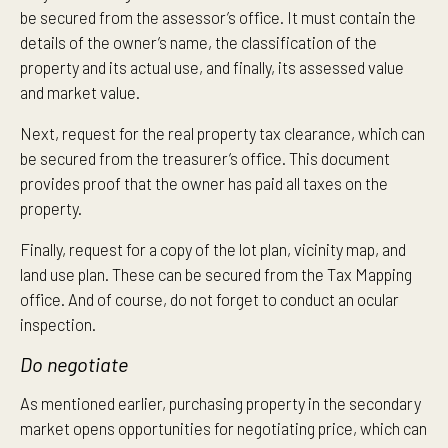
be secured from the assessor’s office. It must contain the
details of the owner’s name, the classification of the
property and its actual use, and finally, its assessed value
and market value.
Next, request for the real property tax clearance, which can
be secured from the treasurer’s office. This document
provides proof that the owner has paid all taxes on the
property.
Finally, request for a copy of the lot plan, vicinity map, and
land use plan. These can be secured from the Tax Mapping
office. And of course, do not forget to conduct an ocular
inspection.
Do negotiate
As mentioned earlier, purchasing property in the secondary
market opens opportunities for negotiating price, which can