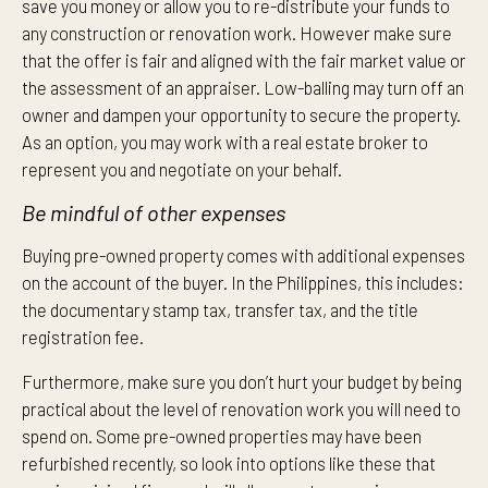
save you money or allow you to re-distribute your funds to
any construction or renovation work. However make sure
that the offer is fair and aligned with the fair market value or
the assessment of an appraiser. Low-balling may turn off an
owner and dampen your opportunity to secure the property.
As an option, you may work with a real estate broker to
represent you and negotiate on your behalf.
Be mindful of other expenses
Buying pre-owned property comes with additional expenses
on the account of the buyer. In the Philippines, this includes:
the documentary stamp tax, transfer tax, and the title
registration fee.
Furthermore, make sure you don’t hurt your budget by being
practical about the level of renovation work you will need to
spend on. Some pre-owned properties may have been
refurbished recently, so look into options like these that