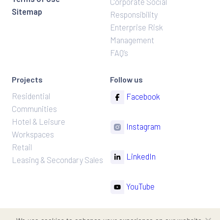
Corporate Social
Sitemap
Responsibility
Enterprise Risk
Management
FAQ’s
Projects
Follow us
Residential
Facebook
Communities
Hotel & Leisure
Instagram
Workspaces
Retail
LinkedIn
Leasing & Secondary Sales
YouTube
TikTok