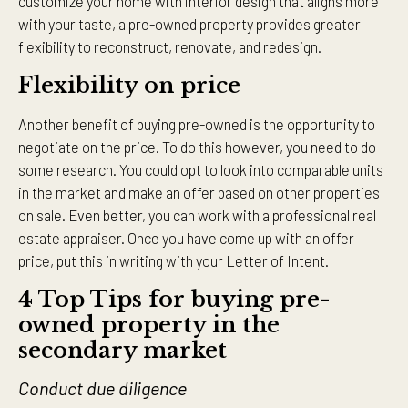
customize your home with interior design that aligns more
with your taste, a pre-owned property provides greater
flexibility to reconstruct, renovate, and redesign.
Flexibility on price
Another benefit of buying pre-owned is the opportunity to
negotiate on the price. To do this however, you need to do
some research. You could opt to look into comparable units
in the market and make an offer based on other properties
on sale. Even better, you can work with a professional real
estate appraiser. Once you have come up with an offer
price, put this in writing with your Letter of Intent.
4 Top Tips for buying pre-
owned property in the
secondary market
Conduct due diligence