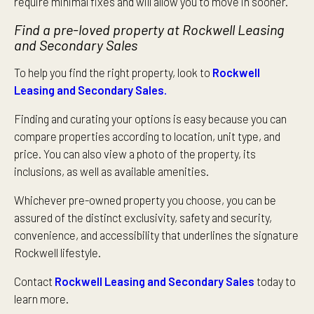
require minimal fixes and will allow you to move in sooner.
Find a pre-loved property at Rockwell Leasing
and Secondary Sales
To help you find the right property, look to
Rockwell
Leasing and Secondary Sales.
Finding and curating your options is easy because you can
compare properties according to location, unit type, and
price. You can also view a photo of the property, its
inclusions, as well as available amenities.
Whichever pre-owned property you choose, you can be
assured of the distinct exclusivity, safety and security,
convenience, and accessibility that underlines the signature
Rockwell lifestyle.
Contact
Rockwell Leasing and Secondary Sales
today to
learn more.