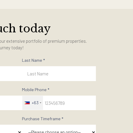
in touch today