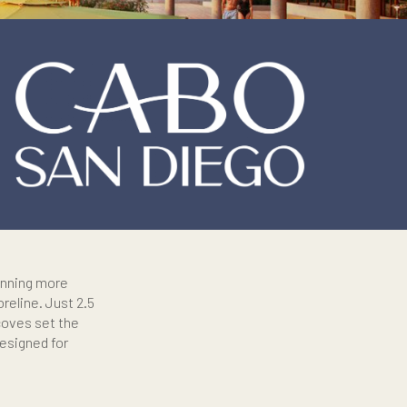
f its kind, spanning more
-kilometer shoreline. Just 2.5
ere and wide coves set the