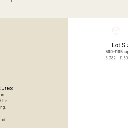
scene for a thoughtfully planned beachside
.
unhurried weekends by the sea.
Contact Us
 Size
es
ial lots
y Features