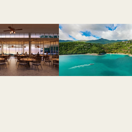
Live a 