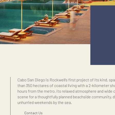
Cabo San Diego is Rockwell’s first project o
than 350 hectares of coastal living with a 2
e
hours from the metro, its relaxed atmosph