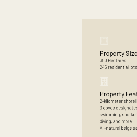
lived by the shore
Property
350 Hectar
245 resident
Propert