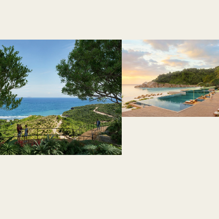
 like a retreat.