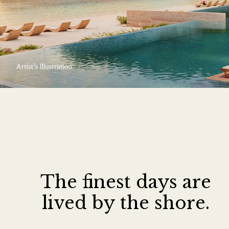
The finest days ar