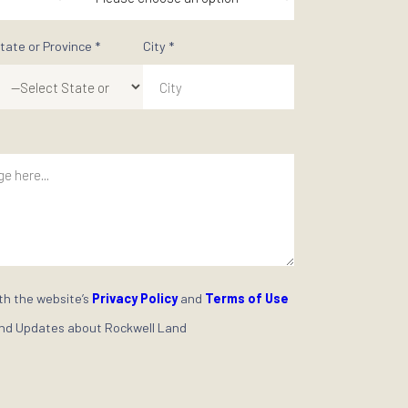
al space from our extensive portfolio of premium properties.
ne Rockwell journey today!
Last Name *
 *
Mobile Phone *
+63
rested In *
Purchase Timeframe *
State or Province *
City *