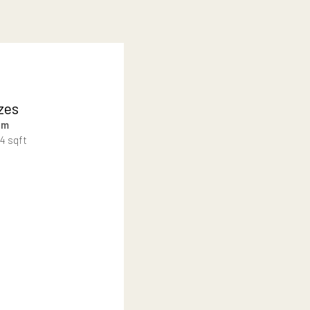
 community, designed for
Lot Sizes
500-1105 sqm
5,382 – 11,894 sqft