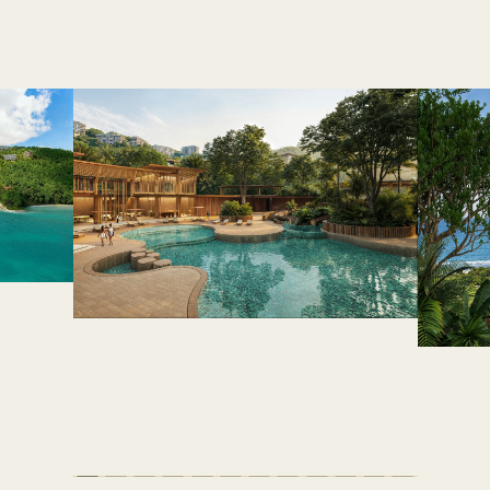
AMENITIES & FEATURES
life where every day feels