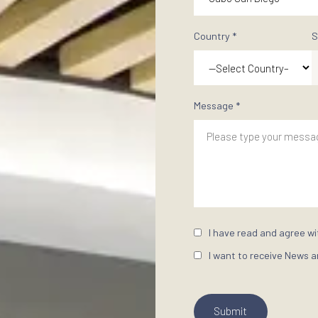
Find your ide
Start your Do
First Name *
Email Address
Property Inte
Country *