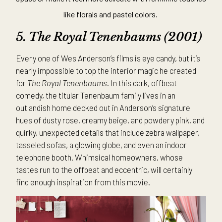
like florals and pastel colors.
5. The
Royal Tenenbaums (2001)
Every one of Wes Anderson’s films is eye candy, but it’s
nearly impossible to top the interior magic he created
for
The Royal Tenenbaums
. In this dark, offbeat
comedy, the titular Tenenbaum family lives in an
outlandish home decked out in Anderson’s signature
hues of dusty rose, creamy beige, and powdery pink, and
quirky, unexpected details that include zebra wallpaper,
tasseled sofas, a glowing globe, and even an indoor
telephone booth. Whimsical homeowners, whose
tastes run to the offbeat and eccentric, will certainly
find enough inspiration from this movie.