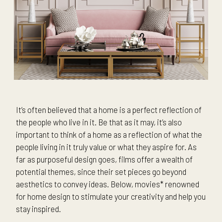
It’s often believed that a home is a perfect reflection of
the people who live in it. Be that as it may, it’s also
important to think of a home as a reflection of what the
people living in it truly value or what they aspire for. As
far as purposeful design goes, films offer a wealth of
potential themes, since their set pieces go beyond
aesthetics to convey ideas. Below, movies* renowned
for home design to stimulate your creativity and help you
stay inspired.