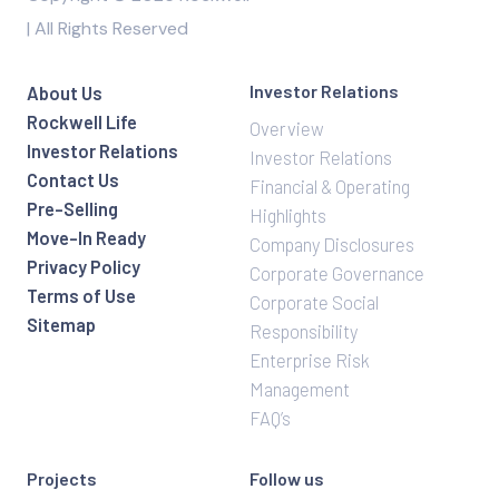
| All Rights Reserved
Investor Relations
About Us
Rockwell Life
Overview
Investor Relations
Investor Relations
Contact Us
Financial & Operating
Pre-Selling
Highlights
Move-In Ready
Company Disclosures
Privacy Policy
Corporate Governance
Terms of Use
Corporate Social
Sitemap
Responsibility
Enterprise Risk
Management
FAQ’s
Projects
Follow us