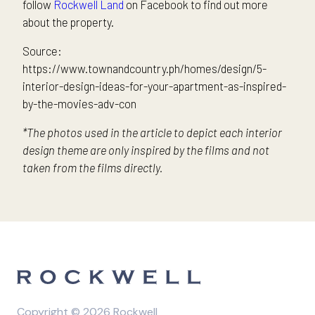
follow
Rockwell Land
on Facebook to find out more
about the property.
Source:
https://www.townandcountry.ph/homes/design/5-
interior-design-ideas-for-your-apartment-as-inspired-
by-the-movies-adv-con
*The photos used in the article to depict each interior
design theme are only inspired by the films and not
taken from the films directly.
Copyright © 2026 Rockwell