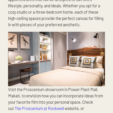
lifestyle, personality, and ideals. Whether you opt for a
cozy studio or a three-bedroom home, each of these
high-ceiling spaces provide the perfect canvas for filling
in with pieces of your preferred aesthetic.
Visit the Proscenium showroom in Power Plant Mall,
Makati, to envision how you can incorporate ideas from
your favorite film into your personal space. Check
out
The Proscenium at Rockwell
website, or