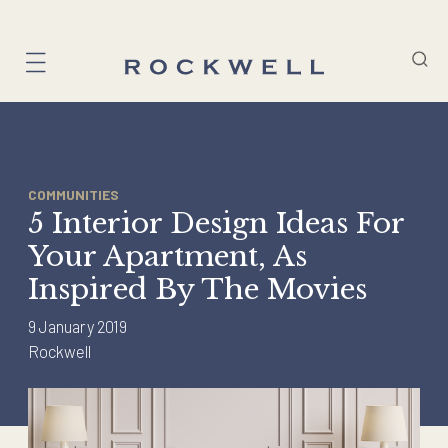
Skip
to
content
COMMUNITIES
5 Interior Design Ideas For
Your Apartment, As
Inspired By The Movies
9 January 2019
Rockwell