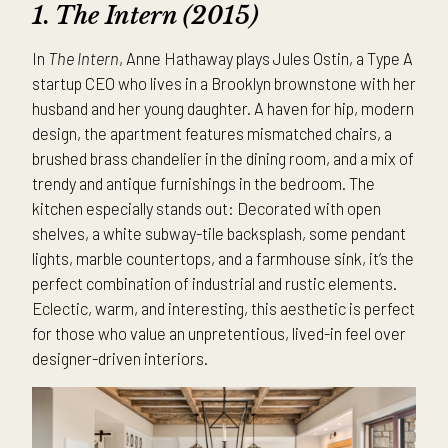
1. The Intern (2015)
In
The Intern
, Anne Hathaway plays Jules Ostin, a Type A
startup CEO who lives in a Brooklyn brownstone with her
husband and her young daughter. A haven for hip, modern
design, the apartment features mismatched chairs, a
brushed brass chandelier in the dining room, and a mix of
trendy and antique furnishings in the bedroom. The
kitchen especially stands out: Decorated with open
shelves, a white subway-tile backsplash, some pendant
lights, marble countertops, and a farmhouse sink, it’s the
perfect combination of industrial and rustic elements.
Eclectic, warm, and interesting, this aesthetic is perfect
for those who value an unpretentious, lived-in feel over
designer-driven interiors.