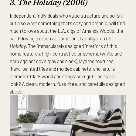
3. The
Holiday (2006)
Independent individuals who value structure and polish,
but also want something that’s cozy and organic, will find
much to love about the L.A. digs of Amanda Woods, the
hard-driving executive Cameron Diaz plays in
The
Holiday
. The immaculately designed interiors of this
home feature a high-contrast color scheme (white and
ecru against dove gray and black), layered textures
(hand-painted tiles and molded cabinets) and natural
elements (dark wood and seagrass rugs). The overall
look? A clean, modern, fuss-free, and carefully designed
abode.