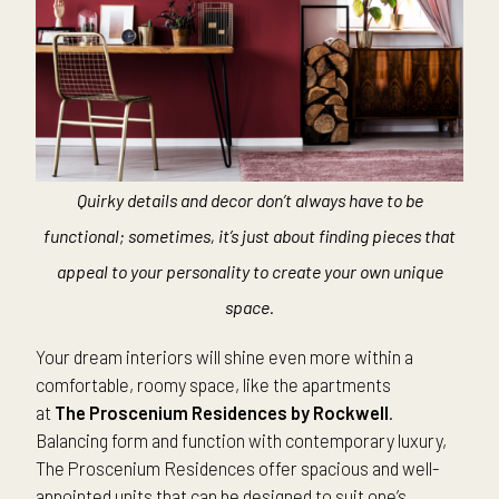
Quirky details and decor don’t always have to be
functional; sometimes, it’s just about finding pieces that
appeal to your personality to create your own unique
space.
Your dream interiors will shine even more within a
comfortable, roomy space, like the apartments
at
The
Proscenium Residences by Rockwell
.
Balancing form and function with contemporary luxury,
The Proscenium Residences offer spacious and well-
appointed units that can be designed to suit one’s