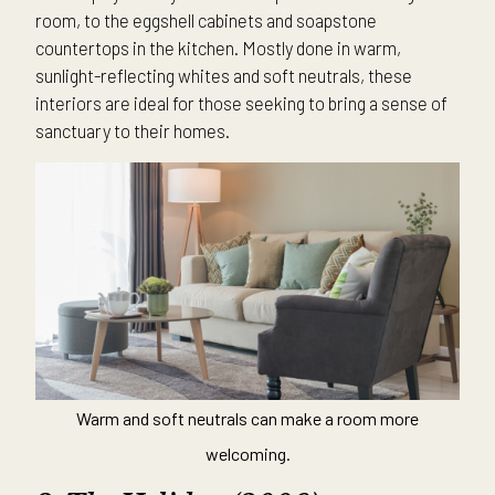
room, to the eggshell cabinets and soapstone
countertops in the kitchen. Mostly done in warm,
sunlight-reflecting whites and soft neutrals, these
interiors are ideal for those seeking to bring a sense of
sanctuary to their homes.
Warm and soft neutrals can make a room more
welcoming.