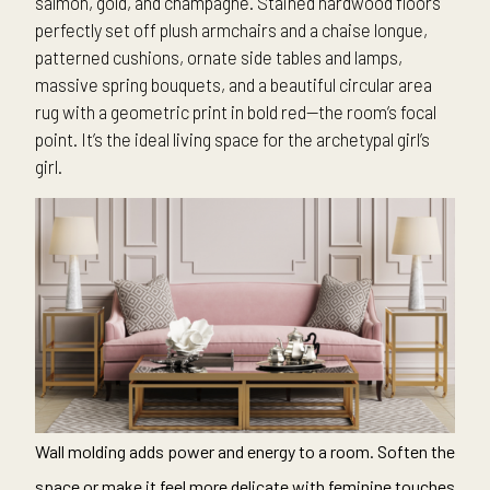
salmon, gold, and champagne. Stained hardwood floors
perfectly set off plush armchairs and a chaise longue,
patterned cushions, ornate side tables and lamps,
massive spring bouquets, and a beautiful circular area
rug with a geometric print in bold red—the room’s focal
point. It’s the ideal living space for the archetypal girl’s
girl.
Wall molding adds power and energy to a room. Soften the
space or make it feel more delicate with feminine touches