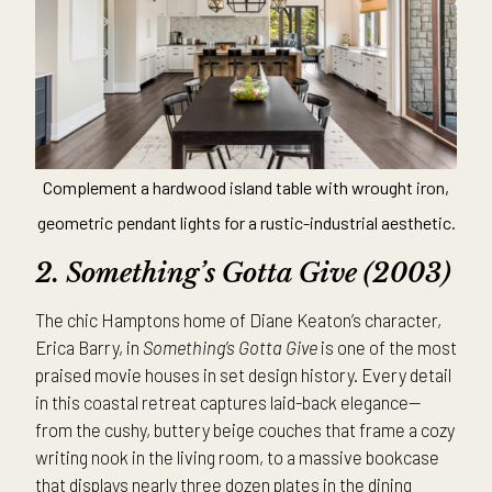
Complement a hardwood island table with wrought iron,
geometric pendant lights for a rustic-industrial aesthetic.
2. Something’s Gotta Give (2003)
The chic Hamptons home of Diane Keaton’s character,
Erica Barry, in
Something’s Gotta Give
is one of the most
praised movie houses in set design history. Every detail
in this coastal retreat captures laid-back elegance—
from the cushy, buttery beige couches that frame a cozy
writing nook in the living room, to a massive bookcase
that displays nearly three dozen plates in the dining