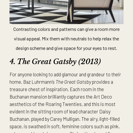
Contrasting colors and patterns can give a room more
visual appeal. Mix them with neutrals to help relax the
design scheme and give space for your eyes to rest.
4. The
Great Gatsby (2013)
For anyone looking to add glamour and grandeur to their
home, Baz Luhrmann’s
The Great Gatsby
provides a
treasure chest of inspiration. Each room in the
Buchanan mansion brilliantly captures the Art Deco
aesthetics of the Roaring Twenties, and this is most
evident in the sitting room of lead character Daisy
Buchanan, played by Carey Mulligan. The airy, light-filled
space, is swathed in soft, feminine colors such as pink,