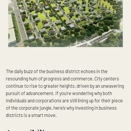
The daily buzz of the business district echoes in the
resounding hum of progress and commerce. City centers
continue to rise to greater heights, driven by an unwavering
pursuit of advancement. If you’re wondering why both
individuals and corporations are still lining up for their piece
of the corporate jungle, here’s why investing in business
districts is a smart move.