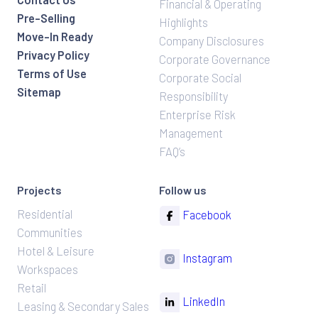
Financial & Operating
Pre-Selling
Highlights
Move-In Ready
Company Disclosures
Privacy Policy
Corporate Governance
Terms of Use
Corporate Social
Sitemap
Responsibility
Enterprise Risk
Management
FAQ’s
Projects
Follow us
Residential
Facebook
Communities
Hotel & Leisure
Instagram
Workspaces
Retail
LinkedIn
Leasing & Secondary Sales