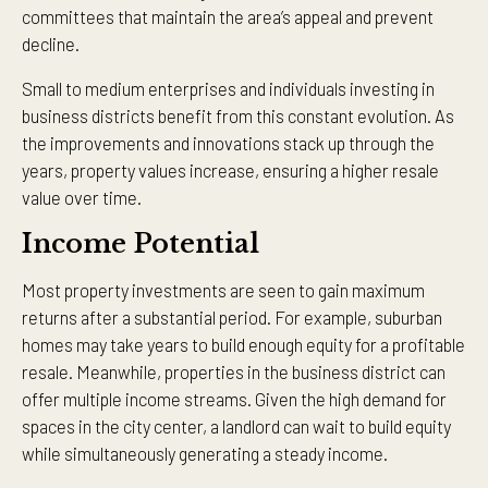
committees that maintain the area’s appeal and prevent
decline.
Small to medium enterprises and individuals investing in
business districts benefit from this constant evolution. As
the improvements and innovations stack up through the
years, property values increase, ensuring a higher resale
value over time.
Income Potential
Most property investments are seen to gain maximum
returns after a substantial period. For example, suburban
homes may take years to build enough equity for a profitable
resale. Meanwhile, properties in the business district can
offer multiple income streams. Given the high demand for
spaces in the city center, a landlord can wait to build equity
while simultaneously generating a steady income.