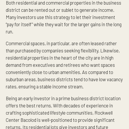
Both residential and commercial properties in the business
district can be rented out or sublet to generate income.
Many investors use this strategy to let their investment
“pay for itself” while they wait for the larger gains in the long
run.
Commercial spaces, in particular, are often leased rather
than purchased by companies seeking flexibility. Likewise,
residential properties in the heart of the city are in high
demand from executives and retirees who want spaces
conveniently close to urban amenities. As compared to
suburban areas, business districts tend to have low vacancy
rates, ensuring a stable income stream.
Being an early investor in a prime business district location
offers the best returns. With decades of experience in
crafting sophisticated lifestyle communities, Rockwell
Center Bacolod is well-positioned to provide significant
returns. Its residential lots give investors and future