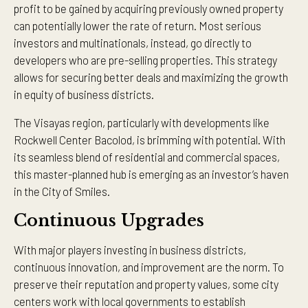
profit to be gained by acquiring previously owned property
can potentially lower the rate of return. Most serious
investors and multinationals, instead, go directly to
developers who are pre-selling properties. This strategy
allows for securing better deals and maximizing the growth
in equity of business districts.
The Visayas region, particularly with developments like
Rockwell Center Bacolod, is brimming with potential. With
its seamless blend of residential and commercial spaces,
this master-planned hub is emerging as an investor’s haven
in the City of Smiles.
Continuous Upgrades
With major players investing in business districts,
continuous innovation, and improvement are the norm. To
preserve their reputation and property values, some city
centers work with local governments to establish