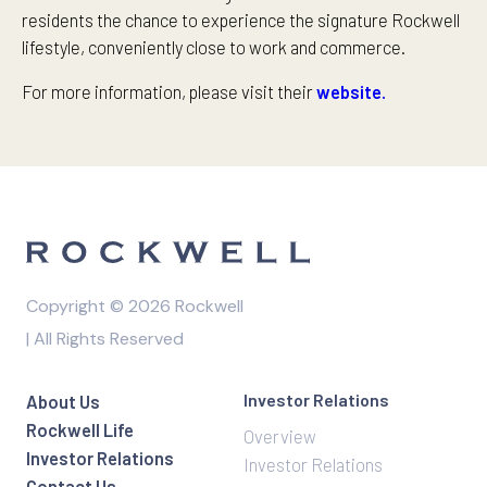
residents the chance to experience the signature Rockwell
lifestyle, conveniently close to work and commerce.
For more information, please visit their
website.
Copyright © 2026 Rockwell
| All Rights Reserved
Investor Relations
About Us
Rockwell Life
Overview
Investor Relations
Investor Relations
Contact Us