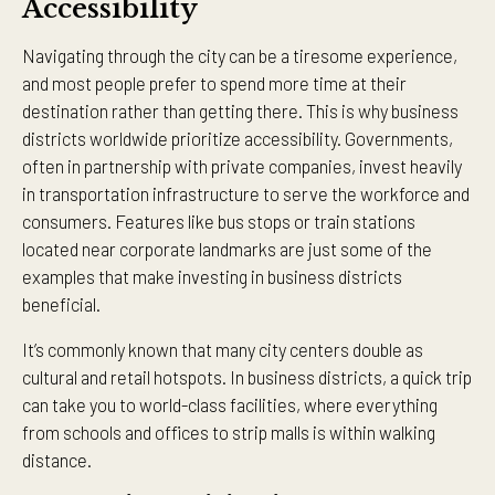
Accessibility
Navigating through the city can be a tiresome experience,
and most people prefer to spend more time at their
destination rather than getting there. This is why business
districts worldwide prioritize accessibility. Governments,
often in partnership with private companies, invest heavily
in transportation infrastructure to serve the workforce and
consumers. Features like bus stops or train stations
located near corporate landmarks are just some of the
examples that make investing in business districts
beneficial.
It’s commonly known that many city centers double as
cultural and retail hotspots. In business districts, a quick trip
can take you to world-class facilities, where everything
from schools and offices to strip malls is within walking
distance.