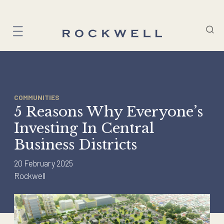
Skip
to
content
COMMUNITIES
5 Reasons Why Everyone’s
Investing In Central
Business Districts
20 February 2025
Rockwell