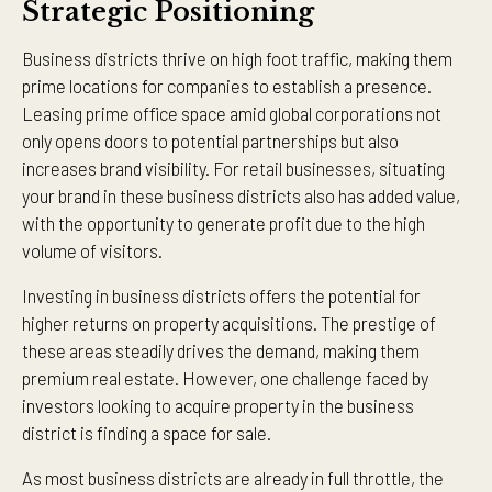
Strategic Positioning
Business districts thrive on high foot traffic, making them
prime locations for companies to establish a presence.
Leasing prime office space amid global corporations not
only opens doors to potential partnerships but also
increases brand visibility. For retail businesses, situating
your brand in these business districts also has added value,
with the opportunity to generate profit due to the high
volume of visitors.
Investing in business districts offers the potential for
higher returns on property acquisitions. The prestige of
these areas steadily drives the demand, making them
premium real estate. However, one challenge faced by
investors looking to acquire property in the business
district is finding a space for sale.
As most business districts are already in full throttle, the