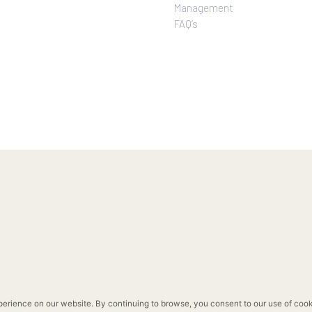
Rockwell Life
Overview
Investor Relations
Investor Relatio
Contact Us
Financial & Oper
Pre-Selling
Highlights
Move-In Ready
Company Disclo
Privacy Policy
Corporate Gove
Terms of Use
Corporate Social
Sitemap
Responsibility
Enterprise Risk
Management
FAQ’s