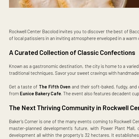
Rockwell Center Bacolod invites you to discover the best 
of local patissiers in an inviting atmosphere enveloped 
A Curated Collection of Classic Confect
Known as a gastronomic destination, the city is home to a 
traditional techniques. Savor your sweet cravings with ha