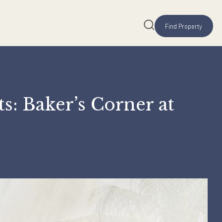
reats: Baker’s Corner