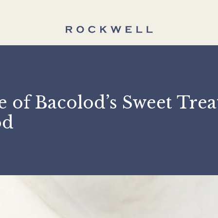
e of Bacolod’s Sweet T
olod