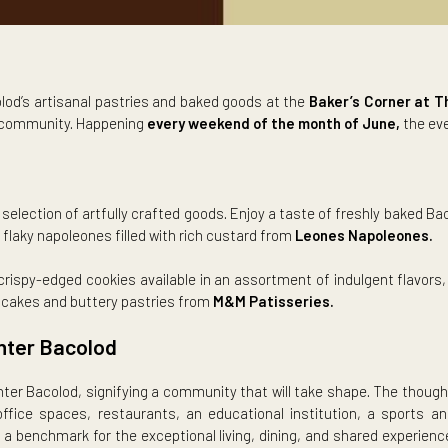
of Bacolod’s artisanal pastries and baked goods at the
Baker’
in a warm community. Happening
every weekend of the month of
ions
varied selection of artfully crafted goods. Enjoy a taste of fr
ndmade flaky napoleones filled with rich custard from
Leones N