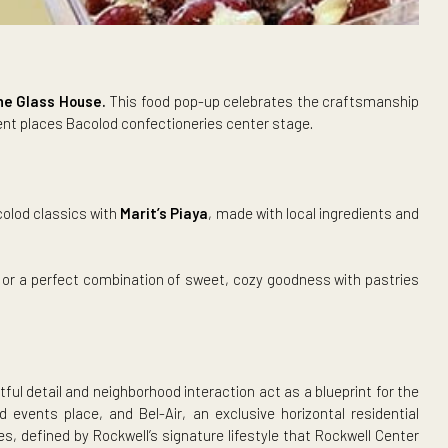
s Corner at The Glass House.
This food pop-up celebrates t
 June,
the event places Bacolod confectioneries center stage.
eshly baked Bacolod classics with
Marit’s Piaya
, made with loca
apoleones.