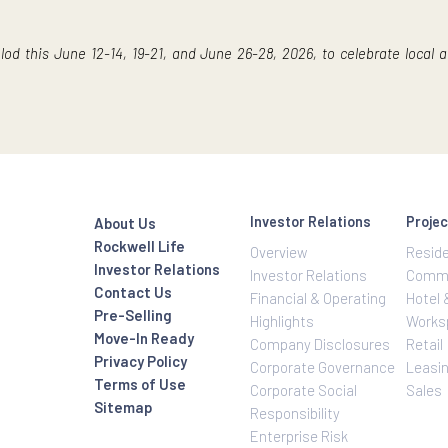
y, and crispy-edged cookies available in an assortment of ind
dent cupcakes and buttery pastries from
M&M Patisseries.
ll Center Bacolod
ll Center Bacolod, signifying a community that will take shape
all, office spaces, restaurants, an educational institution,
blishes a benchmark for the exceptional living, dining, and sh
r Bacolod this June 12-14, 19-21, and June 26-28, 2026, to cel
Investor Relatio
About Us