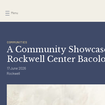
Skip
to
Menu
content
COMMUNITIES
A Community Showcas
Rockwell Center Bac
17 June 2026
Rockwell