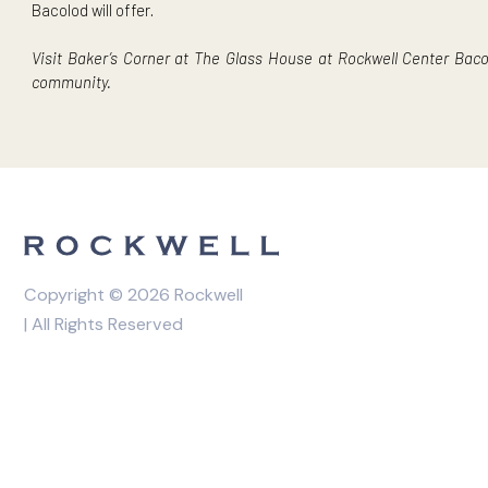
Get a taste of
The Fifth Oven
and their soft-baked, fudg
from
Eunice Bakery Cafe
. The event also features deca
The Next Thriving Community in Rockwe
Baker’s Corner is one of the many events coming to Rockwe
master-planned development’s future, with Power Plant M
development all within the property’s 32 hectares. It esta
Bacolod will offer.
Visit Baker’s Corner at The Glass House at Rockwell Cente
community.