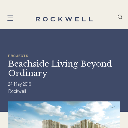
Skip
to
content
PROJECTS
Beachside Living Beyond
Ordinary
24 May 2019
Rockwell