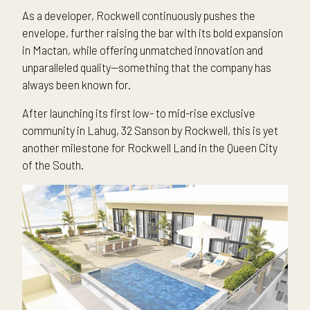
As a developer, Rockwell continuously pushes the
envelope, further raising the bar with its bold expansion
in Mactan, while offering unmatched innovation and
unparalleled quality—something that the company has
always been known for.
After launching its first low- to mid-rise exclusive
community in Lahug, 32 Sanson by Rockwell, this is yet
another milestone for Rockwell Land in the Queen City
of the South.