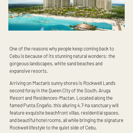
One of the reasons why people keep coming back to
Cebu is because of its stunning natural wonders: the
gorgeous landscapes, white sand beaches and
expansive resorts.
Arriving on Mactan’s sunny shores is Rockwell Land’s
second foray in the Queen City of the South, Aruga
Resort and Residences-Mactan. Located along the
famed Punta Engaño, this alluring 4.7-ha sanctuary will
feature exquisite beachfront villas, residential spaces,
and beautiful hotel rooms, all while bringing the signature
Rockwell lifestyle to the quiet side of Cebu.