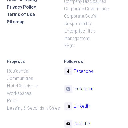
Company Disclosures
Privacy Policy
Corporate Governance
Terms of Use
Corporate Social
Sitemap
Responsibility
Enterprise Risk
Management
FAQ’s
Projects
Follow us
Residential
Facebook
Communities
Hotel & Leisure
Instagram
Workspaces
Retail
LinkedIn
Leasing & Secondary Sales
YouTube