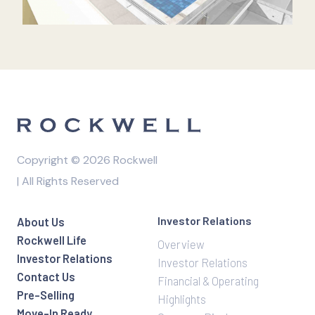
Copyright © 2026 Rockwell
| All Rights Reserved
Investor Relations
About Us
Rockwell Life
Overview
Investor Relations
Investor Relations
Contact Us
Financial & Operating
Pre-Selling
Highlights
Move-In Ready