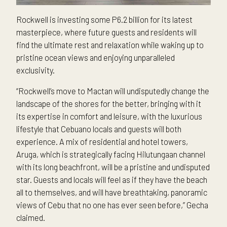
Rockwell is investing some P6.2 billion for its latest
masterpiece, where future guests and residents will
find the ultimate rest and relaxation while waking up to
pristine ocean views and enjoying unparalleled
exclusivity.
“Rockwell’s move to Mactan will undisputedly change the
landscape of the shores for the better, bringing with it
its expertise in comfort and leisure, with the luxurious
lifestyle that Cebuano locals and guests will both
experience. A mix of residential and hotel towers,
Aruga, which is strategically facing Hilutungaan channel
with its long beachfront, will be a pristine and undisputed
star. Guests and locals will feel as if they have the beach
all to themselves, and will have breathtaking, panoramic
views of Cebu that no one has ever seen before,” Gecha
claimed.