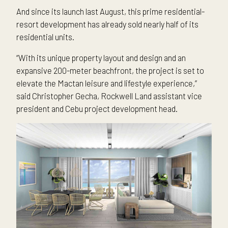
And since its launch last August, this prime residential-
resort development has already sold nearly half of its
residential units.
“With its unique property layout and design and an
expansive 200-meter beachfront, the project is set to
elevate the Mactan leisure and lifestyle experience,”
said Christopher Gecha, Rockwell Land assistant vice
president and Cebu project development head.