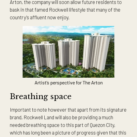
Arton, the company will soon allow future residents to
bask in that famed Rockwell lifestyle that many of the
country’s affluent now enjoy.
Artist’s perspective for The Arton
Breathing space
Important to note however that apart from its signature
brand, Rockwell Land will also be providing a much
needed breathing space to this part of Quezon City,
which has long been a picture of progress given that this