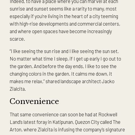
Indeed, to have a place where you can marvel at each
sunrise and sunset seems like a rarity to many, most
especially if you’re living in the heart of a city teeming
with high-rise developments and commercial centers,
and where open spaces have become increasingly
scarce.
“I like seeing the sun rise and I like seeing the sun set.
No matter what time I sleep, if I get up early I go out to
the garden. And before the day ends, I like to see the
changing colors in the garden. It calms me down, it
makes me relax,” shared landscape architect Jacko
Zialcita.
Convenience
That same convenience can soon be had at Rockwell
Land’s latest foray in Katipunan, Quezon City called The
Arton, where Zialcita is infusing the company’s signature