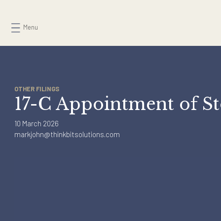
Skip
to
Menu
content
OTHER FILINGS
17-C Appointment of
10 March 2026
markjohn@thinkbitsolutions.com