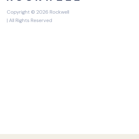
Copyright © 2026 Rockwell
| All Rights Reserved