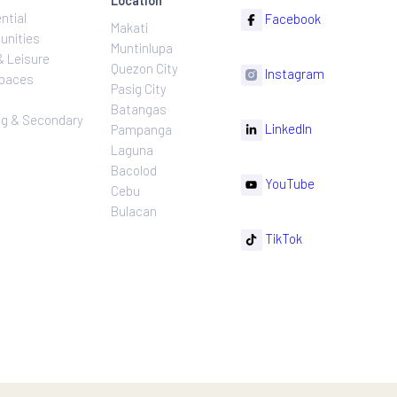
ns
Projects
Follow
Location
Residential
F
Makati
ns
Communities
Muntinlupa
ating
Hotel & Leisure
Quezon City
I
Workspaces
Pasig City
sures
Retail
Batangas
rnance
Leasing & Secondary
Li
Pampanga
Sales
Laguna
Bacolod
Y
Cebu
Bulacan