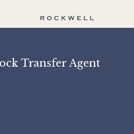
 Stock Transfer Agent