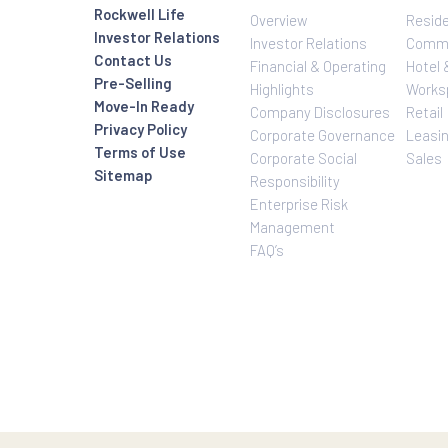
Investor Relatio
About Us
Rockwell Life
Overview
Investor Relations
Investor Relatio
Contact Us
Financial & Oper
Pre-Selling
Highlights
Move-In Ready
Company Disclo
Privacy Policy
Corporate Gove
Terms of Use
Corporate Social
Sitemap
Responsibility
Enterprise Risk
Management
FAQ’s