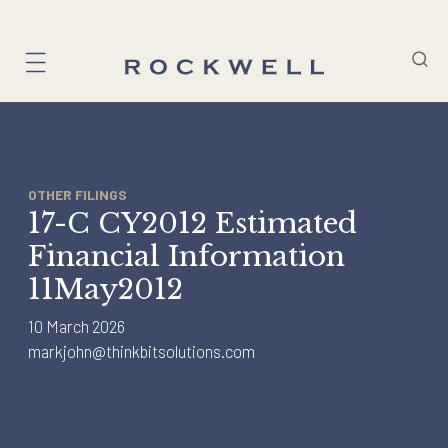
Skip
to
content
OTHER FILINGS
17-C CY2012 Estimated
Financial Information
11May2012
10 March 2026
markjohn@thinkbitsolutions.com