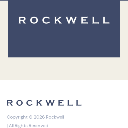
Copyright © 2026 Rockwell
| All Rights Reserved