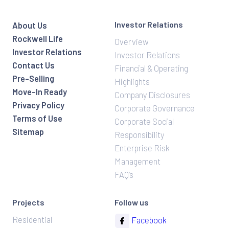
Investor Relations
About Us
Rockwell Life
Overview
Investor Relations
Investor Relations
Contact Us
Financial & Operating
Pre-Selling
Highlights
Move-In Ready
Company Disclosures
Privacy Policy
Corporate Governance
Terms of Use
Corporate Social
Sitemap
Responsibility
Enterprise Risk
Management
FAQ’s
Projects
Follow us
Residential
Facebook