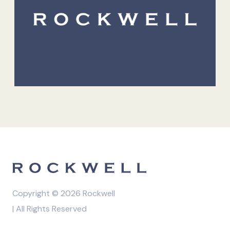
Copyright © 2026 Rockwell
| All Rights Reserved