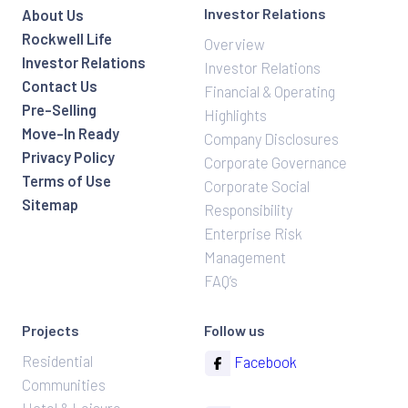
Investor Relations
About Us
Rockwell Life
Overview
Investor Relations
Investor Relations
Contact Us
Financial & Operating
Pre-Selling
Highlights
Move-In Ready
Company Disclosures
Privacy Policy
Corporate Governance
Terms of Use
Corporate Social
Sitemap
Responsibility
Enterprise Risk
Management
FAQ’s
Projects
Follow us
Residential
Facebook
Communities