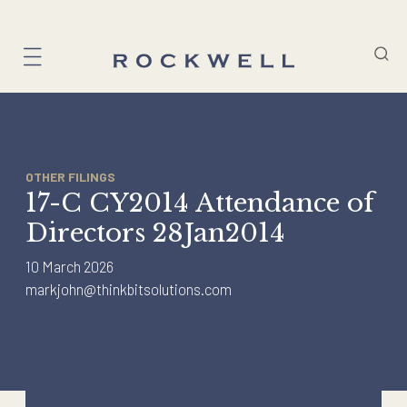
Skip
to
content
OTHER FILINGS
17-C CY2014 Attendance of
Directors 28Jan2014
10 March 2026
markjohn@thinkbitsolutions.com