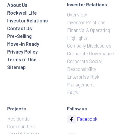
Investor Relations
About Us
Rockwell Life
Overview
Investor Relations
Investor Relations
Contact Us
Financial & Operating
Pre-Selling
Highlights
Move-In Ready
Company Disclosures
Privacy Policy
Corporate Governance
Terms of Use
Corporate Social
Sitemap
Responsibility
Enterprise Risk
Management
FAQ’s
Projects
Follow us
Residential
Facebook
Communities