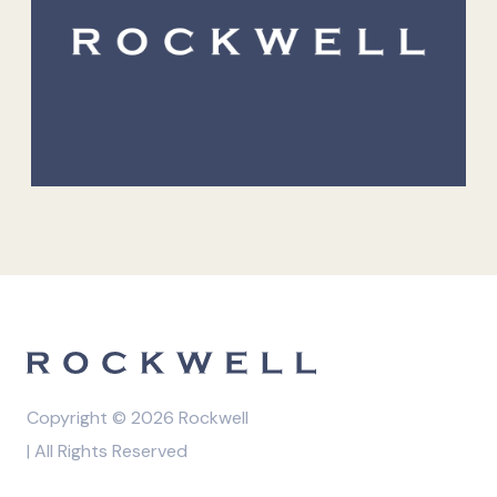
Copyright © 2026 Rockwell
| All Rights Reserved