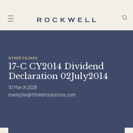
Skip
to
content
OTHER FILINGS
17-C CY2014 Dividend
Declaration 02July2014
10 March 2026
markjohn@thinkbitsolutions.com