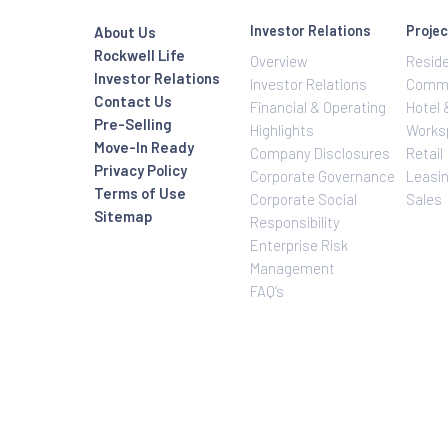
Investor Relatio
About Us
Rockwell Life
Overview
Investor Relations
Investor Relatio
Contact Us
Financial & Oper
Pre-Selling
Highlights
Move-In Ready
Company Disclo
Privacy Policy
Corporate Gove
Terms of Use
Corporate Social
Sitemap
Responsibility
Enterprise Risk
Management