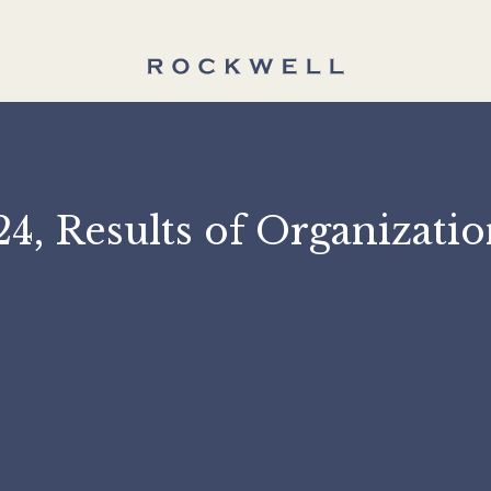
2024, Results of Organi