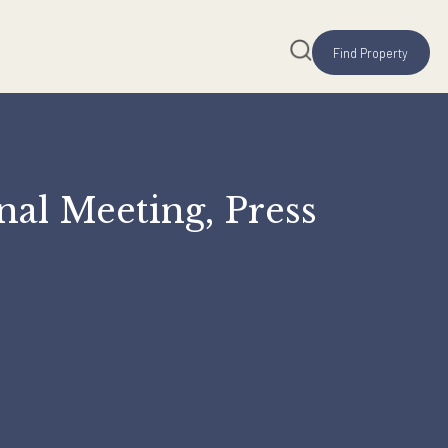
zational Meeting, Pres