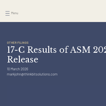
Skip
to
Menu
content
OTHER FILINGS
17-C Results of ASM 
Release
10 March 2026
markjohn@thinkbitsolutions.com