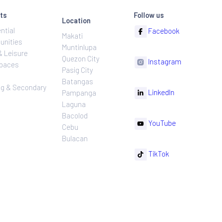
ns
Projects
Follow
Location
Residential
F
Makati
ns
Communities
Muntinlupa
ating
Hotel & Leisure
Quezon City
I
Workspaces
Pasig City
sures
Retail
Batangas
rnance
Leasing & Secondary
Li
Pampanga
Sales
Laguna
Bacolod
Y
Cebu