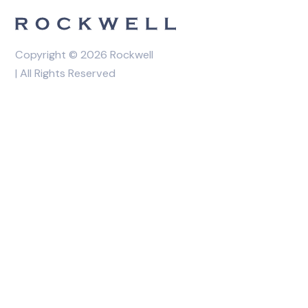
Copyright © 2026 Rockwell
| All Rights Reserved