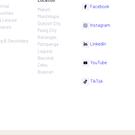
ns
Projects
Follow
Location
Residential
F
Makati
ns
Communities
Muntinlupa
ating
Hotel & Leisure
Quezon City
I
Workspaces
Pasig City
sures
Retail
Batangas
rnance
Leasing & Secondary
Li
Pampanga
Sales
Laguna
Bacolod
Y
Cebu
Bulacan