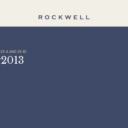
TIES (23-A AND 23-B)
Apr2013