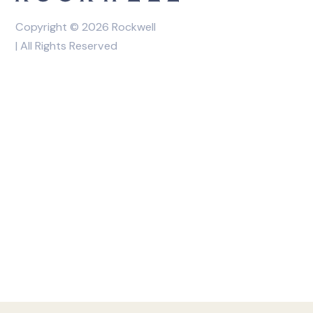
Copyright © 2026 Rockwell
| All Rights Reserved