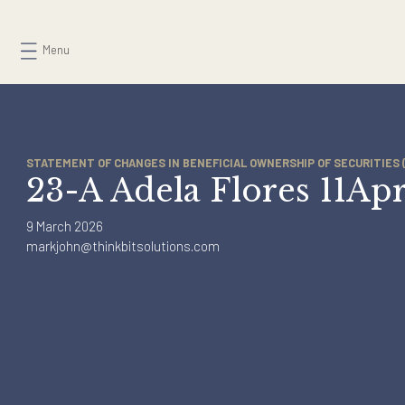
Skip
to
Menu
content
STATEMENT OF CHANGES IN BENEFICIAL OWNERSHIP OF SECURI
23-A Adela Flores 11
9 March 2026
markjohn@thinkbitsolutions.com