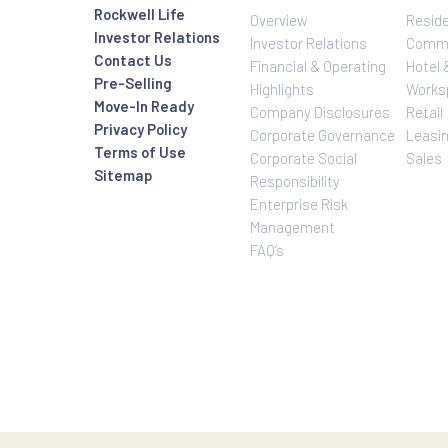
Investor Relatio
About Us
Rockwell Life
Overview
Investor Relations
Investor Relatio
Contact Us
Financial & Oper
Pre-Selling
Highlights
Move-In Ready
Company Disclo
Privacy Policy
Corporate Gove
Terms of Use
Corporate Social
Sitemap
Responsibility
Enterprise Risk
Management
FAQ’s