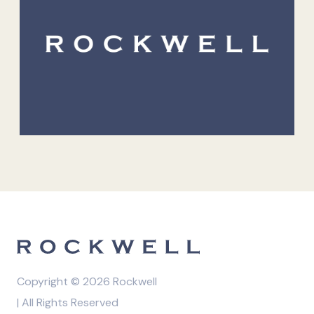
Copyright © 2026 Rockwell
| All Rights Reserved