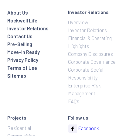
Investor Relations
About Us
Rockwell Life
Overview
Investor Relations
Investor Relations
Contact Us
Financial & Operating
Pre-Selling
Highlights
Move-In Ready
Company Disclosures
Privacy Policy
Corporate Governance
Terms of Use
Corporate Social
Sitemap
Responsibility
Enterprise Risk
Management
FAQ’s
Projects
Follow us
Residential
Facebook
Communities