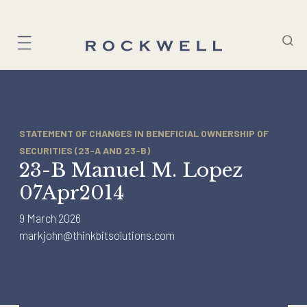
Skip
to
content
STATEMENT OF CHANGES IN BENEFICIAL OWNERSHIP OF
SECURITIES (23-A AND 23-B)
23-B Manuel M. Lopez
07Apr2014
9 March 2026
markjohn@thinkbitsolutions.com