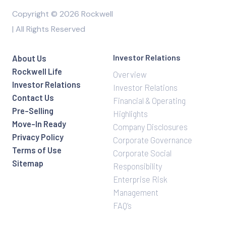
Copyright © 2026 Rockwell
| All Rights Reserved
Investor Relations
About Us
Rockwell Life
Overview
Investor Relations
Investor Relations
Contact Us
Financial & Operating
Pre-Selling
Highlights
Move-In Ready
Company Disclosures
Privacy Policy
Corporate Governance
Terms of Use
Corporate Social
Sitemap
Responsibility
Enterprise Risk
Management
FAQ’s