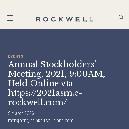
Skip
to
content
EVENTS
Annual Stockholders’
Meeting, 2021, 9:00AM,
Held Online via
https://2021asm.e-
rockwell.com/
9 March 2026
markjohn@thinkbitsolutions.com