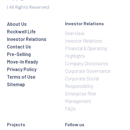
| All Rights Reserved
Investor Relations
About Us
Rockwell Life
Overview
Investor Relations
Investor Relations
Contact Us
Financial & Operating
Pre-Selling
Highlights
Move-In Ready
Company Disclosures
Privacy Policy
Corporate Governance
Terms of Use
Corporate Social
Sitemap
Responsibility
Enterprise Risk
Management
FAQ’s
Projects
Follow us