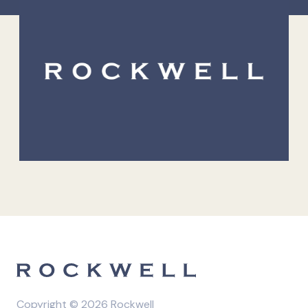
Copyright © 2026 Rockwell