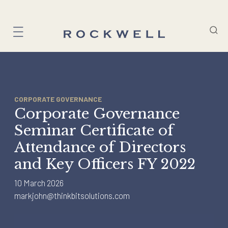
Skip
to
content
CORPORATE GOVERNANCE
Corporate Governance
Seminar Certificate of
Attendance of Directors
and Key Officers FY 2022
10 March 2026
markjohn@thinkbitsolutions.com