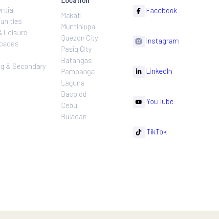
ns
Projects
Follow
Location
Residential
F
Makati
ns
Communities
Muntinlupa
ating
Hotel & Leisure
Quezon City
I
Workspaces
Pasig City
sures
Retail
Batangas
rnance
Leasing & Secondary
Li
Pampanga
Sales
Laguna
Bacolod
Y
Cebu
Bulacan