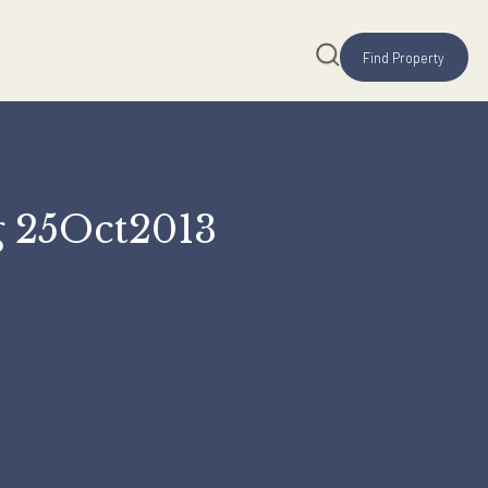
Rating 25Oct2013