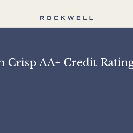
 on Crisp AA+ Credit 