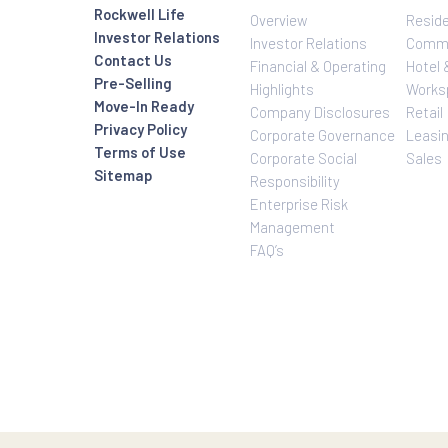
Investor Relatio
About Us
Rockwell Life
Overview
Investor Relations
Investor Relatio
Contact Us
Financial & Oper
Pre-Selling
Highlights
Move-In Ready
Company Disclo
Privacy Policy
Corporate Gove
Terms of Use
Corporate Social
Sitemap
Responsibility
Enterprise Risk
Management
FAQ’s