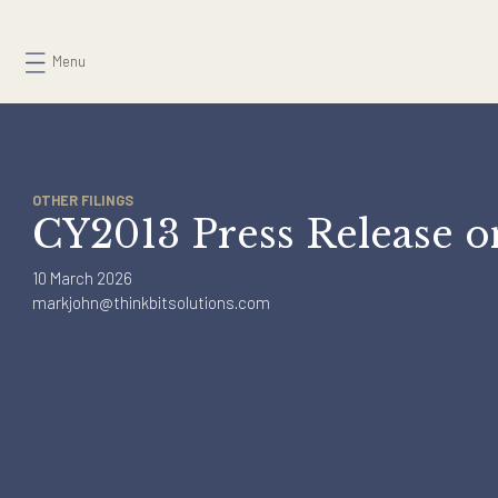
Skip
to
Menu
content
OTHER FILINGS
CY2013 Press Release
10 March 2026
markjohn@thinkbitsolutions.com