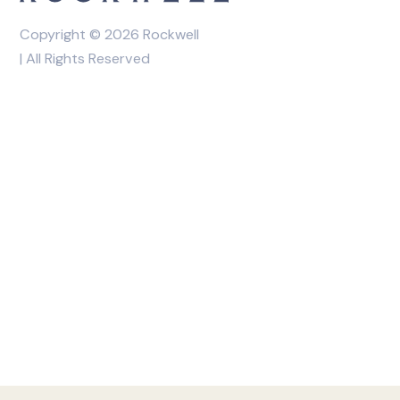
Copyright © 2026 Rockwell
| All Rights Reserved