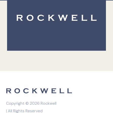
Copyright © 2026 Rockwell
| All Rights Reserved