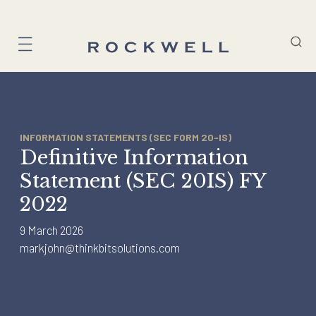
Skip
to
content
INFORMATION STATEMENTS (SEC FORM 20-IS)
Definitive Information
Statement (SEC 20IS) FY
2022
9 March 2026
markjohn@thinkbitsolutions.com