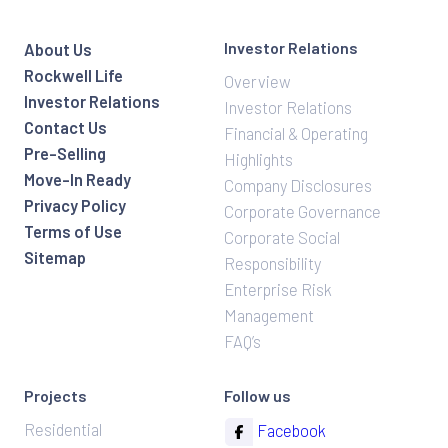
Investor Relations
About Us
Rockwell Life
Overview
Investor Relations
Investor Relations
Contact Us
Financial & Operating
Pre-Selling
Highlights
Move-In Ready
Company Disclosures
Privacy Policy
Corporate Governance
Terms of Use
Corporate Social
Sitemap
Responsibility
Enterprise Risk
Management
FAQ’s
Projects
Follow us
Residential
Facebook