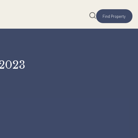
S) FY 2023