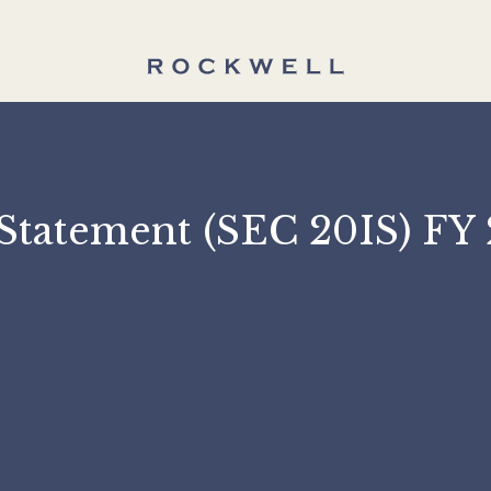
on Statement (SEC 20I