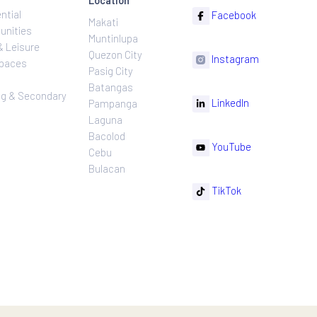
ns
Projects
Follow
Location
Residential
F
Makati
ns
Communities
Muntinlupa
ating
Hotel & Leisure
Quezon City
I
Workspaces
Pasig City
sures
Retail
Batangas
rnance
Leasing & Secondary
Li
Pampanga
Sales
Laguna
Bacolod
Y
Cebu
Bulacan