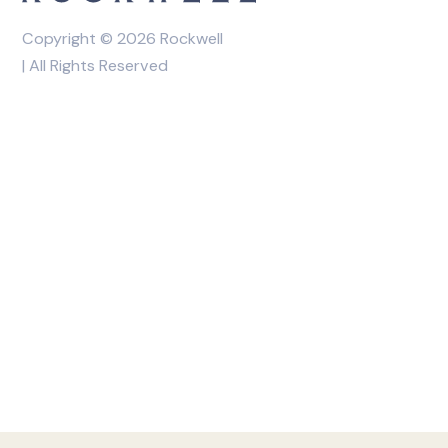
Copyright © 2026 Rockwell
| All Rights Reserved