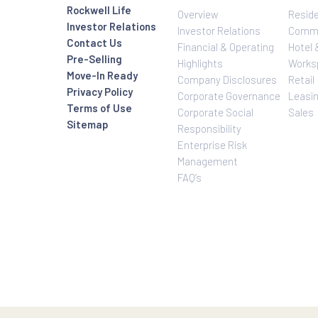
Investor Relatio
About Us
Rockwell Life
Overview
Investor Relations
Investor Relatio
Contact Us
Financial & Oper
Pre-Selling
Highlights
Move-In Ready
Company Disclo
Privacy Policy
Corporate Gove
Terms of Use
Corporate Social
Sitemap
Responsibility
Enterprise Risk
Management
FAQ’s