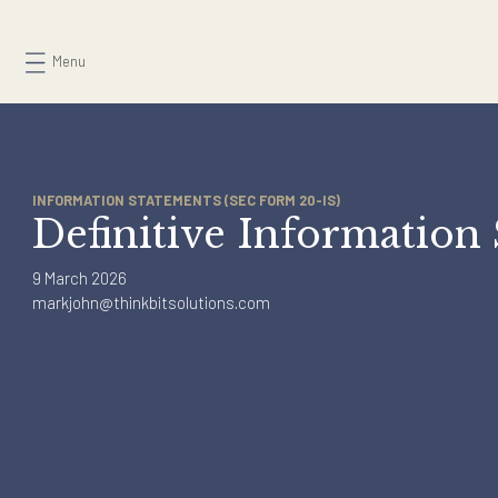
Skip
to
Menu
content
INFORMATION STATEMENTS (SEC FORM 20-IS)
Definitive Informati
9 March 2026
markjohn@thinkbitsolutions.com