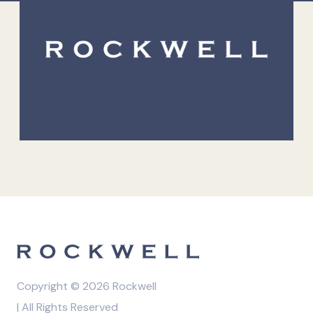
Copyright © 2026 Rockwell
| All Rights Reserved