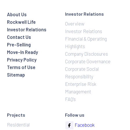
Investor Relations
About Us
Rockwell Life
Overview
Investor Relations
Investor Relations
Contact Us
Financial & Operating
Pre-Selling
Highlights
Move-In Ready
Company Disclosures
Privacy Policy
Corporate Governance
Terms of Use
Corporate Social
Sitemap
Responsibility
Enterprise Risk
Management
FAQ’s
Projects
Follow us
Residential
Facebook