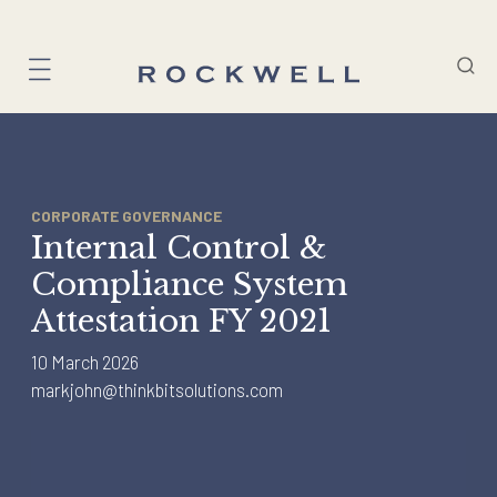
Skip
to
content
CORPORATE GOVERNANCE
Internal Control &
Compliance System
Attestation FY 2021
10 March 2026
markjohn@thinkbitsolutions.com