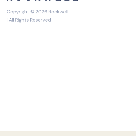
Copyright © 2026 Rockwell
| All Rights Reserved