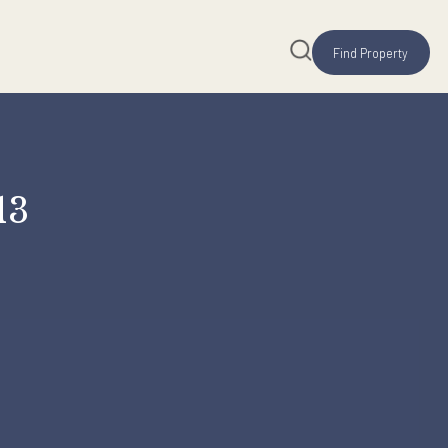
ng 2013