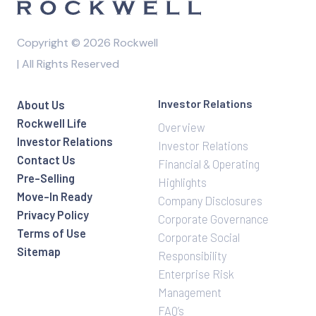
Copyright © 2026 Rockwell
| All Rights Reserved
Investor Relations
About Us
Rockwell Life
Overview
Investor Relations
Investor Relations
Contact Us
Financial & Operating
Pre-Selling
Highlights
Move-In Ready
Company Disclosures
Privacy Policy
Corporate Governance
Terms of Use
Corporate Social
Sitemap
Responsibility
Enterprise Risk
Management
FAQ’s