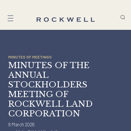
Skip
to
content
MINUTES OF MEETINGS
MINUTES OF THE
ANNUAL
STOCKHOLDERS
MEETING OF
ROCKWELL LAND
CORPORATION
9 March 2026