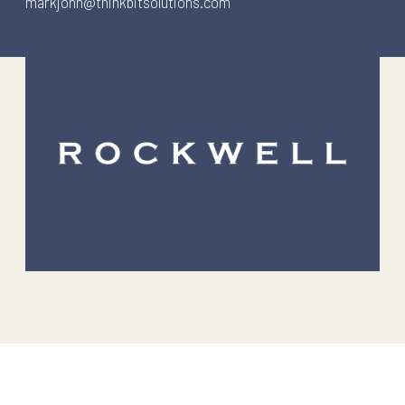
markjohn@thinkbitsolutions.com