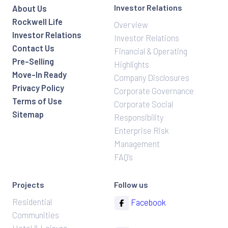
Investor Relations
About Us
Rockwell Life
Overview
Investor Relations
Investor Relations
Contact Us
Financial & Operating
Pre-Selling
Highlights
Move-In Ready
Company Disclosures
Privacy Policy
Corporate Governance
Terms of Use
Corporate Social
Sitemap
Responsibility
Enterprise Risk
Management
FAQ’s
Projects
Follow us
Residential
Facebook
Communities