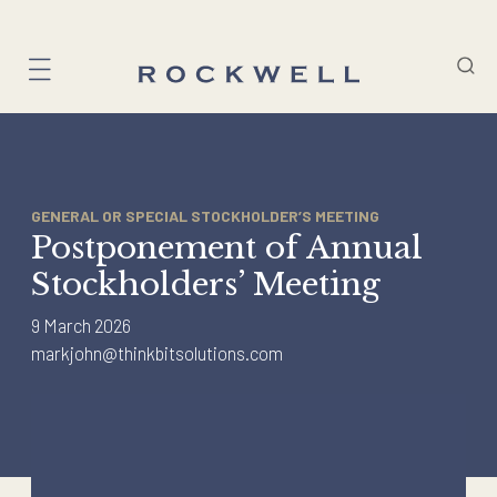
Skip
to
content
GENERAL OR SPECIAL STOCKHOLDER’S MEETING
Postponement of Annual
Stockholders’ Meeting
9 March 2026
markjohn@thinkbitsolutions.com