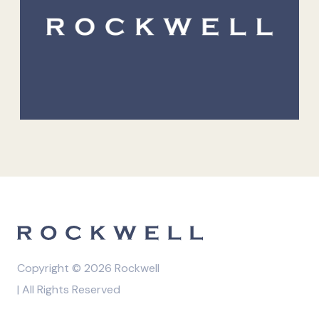
Copyright © 2026 Rockwell
| All Rights Reserved