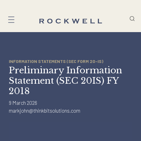
Skip
to
content
INFORMATION STATEMENTS (SEC FORM 20-IS)
Preliminary Information
Statement (SEC 20IS) FY
2018
9 March 2026
markjohn@thinkbitsolutions.com