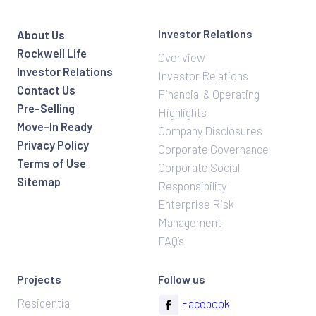
Investor Relations
About Us
Rockwell Life
Overview
Investor Relations
Investor Relations
Contact Us
Financial & Operating
Pre-Selling
Highlights
Move-In Ready
Company Disclosures
Privacy Policy
Corporate Governance
Terms of Use
Corporate Social
Sitemap
Responsibility
Enterprise Risk
Management
FAQ’s
Projects
Follow us
Residential
Facebook