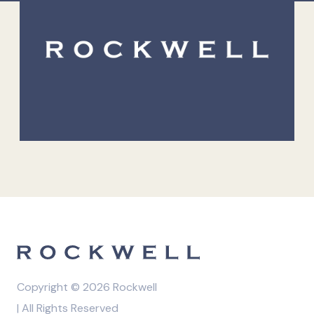
Copyright © 2026 Rockwell
| All Rights Reserved