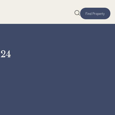
0, 2024