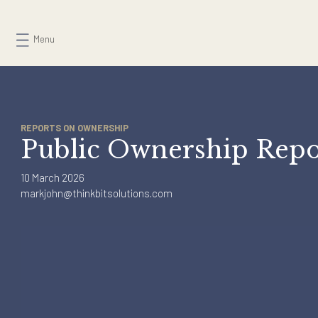
Skip
to
Menu
content
REPORTS ON OWNERSHIP
Public Ownership Re
10 March 2026
markjohn@thinkbitsolutions.com