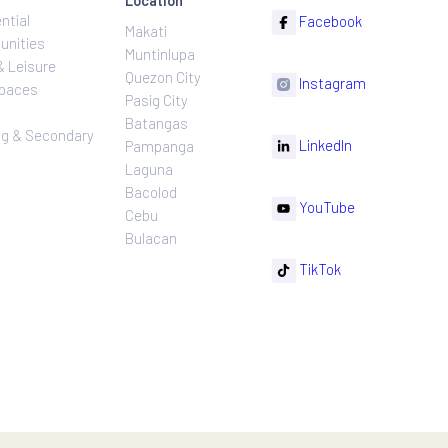
ns
Projects
Follow
Location
Residential
F
Makati
ns
Communities
Muntinlupa
ating
Hotel & Leisure
Quezon City
I
Workspaces
Pasig City
sures
Retail
Batangas
rnance
Leasing & Secondary
Li
Pampanga
Sales
Laguna
Bacolod
Y
Cebu
Bulacan