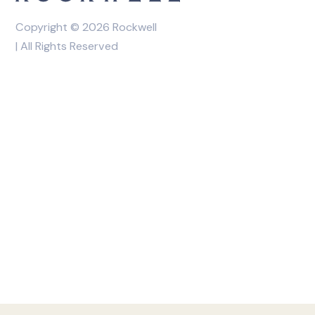
Copyright © 2026 Rockwell
| All Rights Reserved