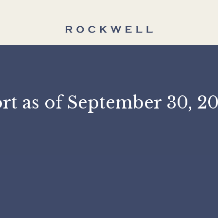
port as of September 3