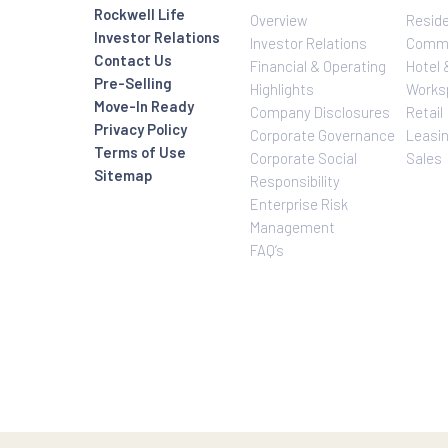
Investor Relatio
About Us
Rockwell Life
Overview
Investor Relations
Investor Relatio
Contact Us
Financial & Oper
Pre-Selling
Highlights
Move-In Ready
Company Disclo
Privacy Policy
Corporate Gove
Terms of Use
Corporate Social
Sitemap
Responsibility
Enterprise Risk
Management
FAQ’s