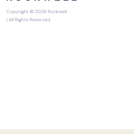
Copyright © 2026 Rockwell
| All Rights Reserved