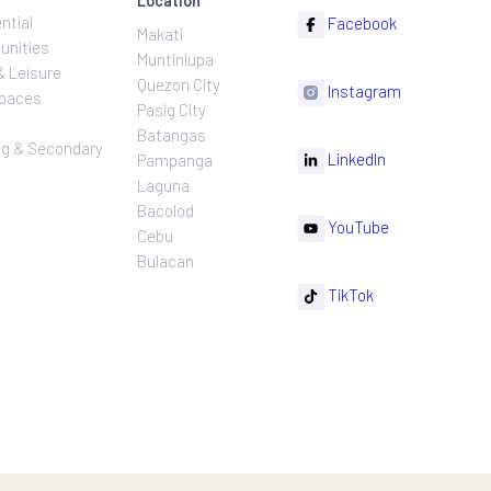
ns
Projects
Follow
Location
Residential
F
Makati
ns
Communities
Muntinlupa
ating
Hotel & Leisure
Quezon City
I
Workspaces
Pasig City
sures
Retail
Batangas
rnance
Leasing & Secondary
Li
Pampanga
Sales
Laguna
Bacolod
Y
Cebu
Bulacan