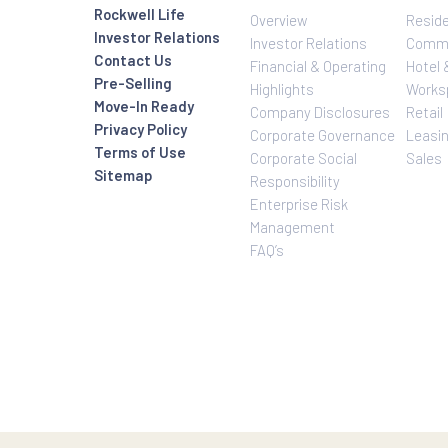
Investor Relatio
About Us
Rockwell Life
Overview
Investor Relations
Investor Relatio
Contact Us
Financial & Oper
Pre-Selling
Highlights
Move-In Ready
Company Disclo
Privacy Policy
Corporate Gove
Terms of Use
Corporate Social
Sitemap
Responsibility
Enterprise Risk
Management
FAQ’s