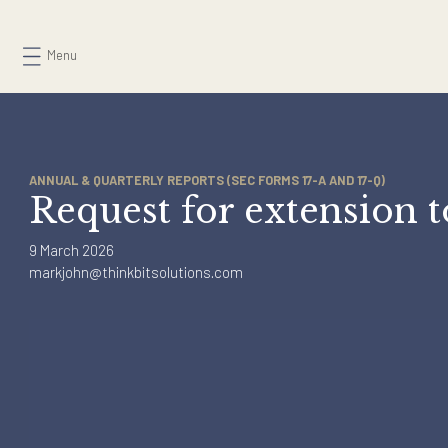
Skip
to
Menu
content
ANNUAL & QUARTERLY REPORTS (SEC FORMS 17-A AND 17-Q)
Request for extensio
9 March 2026
markjohn@thinkbitsolutions.com