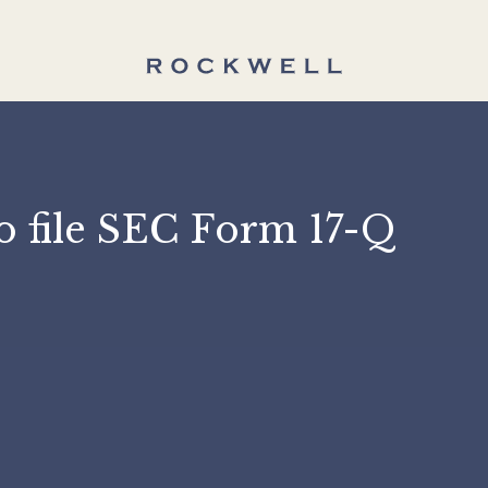
n to file SEC Form 17-