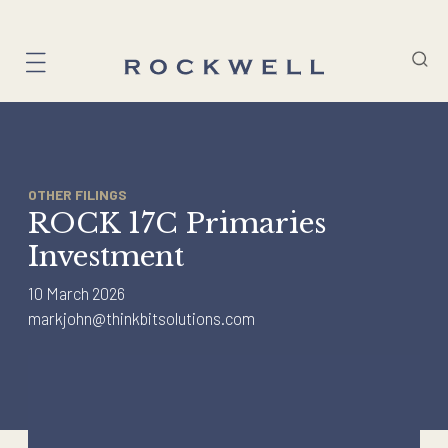
Skip
to
content
OTHER FILINGS
ROCK 17C Primaries
Investment
10 March 2026
markjohn@thinkbitsolutions.com