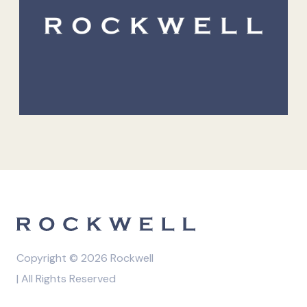
Copyright © 2026 Rockwell
| All Rights Reserved