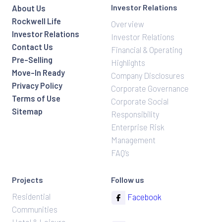
Investor Relations
About Us
Rockwell Life
Overview
Investor Relations
Investor Relations
Contact Us
Financial & Operating
Pre-Selling
Highlights
Move-In Ready
Company Disclosures
Privacy Policy
Corporate Governance
Terms of Use
Corporate Social
Sitemap
Responsibility
Enterprise Risk
Management
FAQ’s
Projects
Follow us
Residential
Facebook
Communities