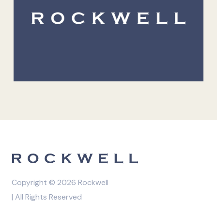
Copyright © 2026 Rockwell
| All Rights Reserved