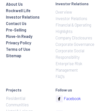
Investor Relations
About Us
Rockwell Life
Overview
Investor Relations
Investor Relations
Contact Us
Financial & Operating
Pre-Selling
Highlights
Move-In Ready
Company Disclosures
Privacy Policy
Corporate Governance
Terms of Use
Corporate Social
Sitemap
Responsibility
Enterprise Risk
Management
FAQ’s
Projects
Follow us
Residential
Facebook
Communities