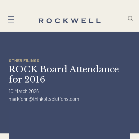
Skip
to
content
OTHER FILINGS
ROCK Board Attendance
for 2016
10 March 2026
markjohn@thinkbitsolutions.com