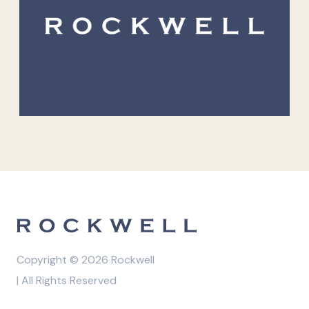
Copyright © 2026 Rockwell
| All Rights Reserved