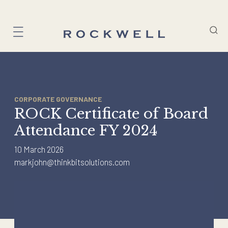
Skip
to
content
CORPORATE GOVERNANCE
ROCK Certificate of Board
Attendance FY 2024
10 March 2026
markjohn@thinkbitsolutions.com