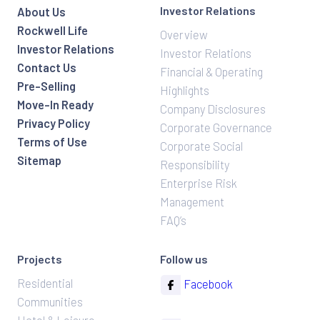
Investor Relations
About Us
Rockwell Life
Overview
Investor Relations
Investor Relations
Contact Us
Financial & Operating
Pre-Selling
Highlights
Move-In Ready
Company Disclosures
Privacy Policy
Corporate Governance
Terms of Use
Corporate Social
Sitemap
Responsibility
Enterprise Risk
Management
FAQ’s
Projects
Follow us
Residential
Facebook
Communities