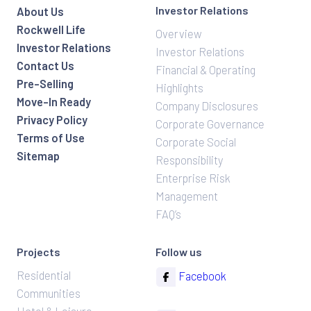
Investor Relations
About Us
Rockwell Life
Overview
Investor Relations
Investor Relations
Contact Us
Financial & Operating
Pre-Selling
Highlights
Move-In Ready
Company Disclosures
Privacy Policy
Corporate Governance
Terms of Use
Corporate Social
Sitemap
Responsibility
Enterprise Risk
Management
FAQ’s
Projects
Follow us
Residential
Facebook
Communities