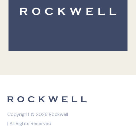
Copyright © 2026 Rockwell
| All Rights Reserved