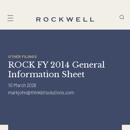
Skip
to
content
OTHER FILINGS
ROCK FY 2014 General
Information Sheet
10 March 2026
markjohn@thinkbitsolutions.com