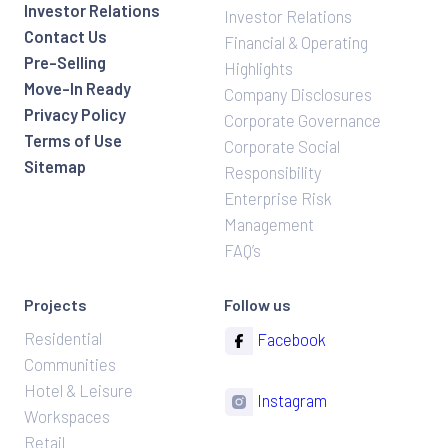
Investor Relations
Investor Relations
Contact Us
Financial & Operating
Pre-Selling
Highlights
Move-In Ready
Company Disclosures
Privacy Policy
Corporate Governance
Terms of Use
Corporate Social
Sitemap
Responsibility
Enterprise Risk
Management
FAQ’s
Projects
Follow us
Residential
Facebook
Communities
Hotel & Leisure
Instagram
Workspaces
Retail