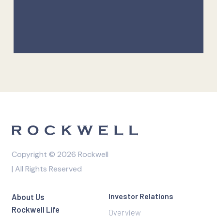
Copyright © 2026 Rockwell
| All Rights Reserved
Investor Relations
About Us
Rockwell Life
Overview