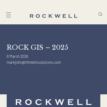
Skip
to
content
ROCK GIS – 2025
9 March 2026
markjohn@thinkbitsolutions.com