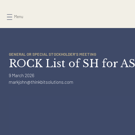
Skip
to
Menu
content
GENERAL OR SPECIAL STOCKHOLDER’S MEETING
ROCK List of SH for
9 March 2026
markjohn@thinkbitsolutions.com