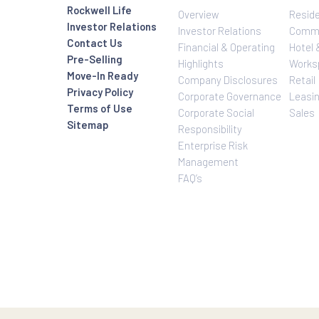
Investor Relatio
About Us
Rockwell Life
Overview
Investor Relations
Investor Relatio
Contact Us
Financial & Oper
Pre-Selling
Highlights
Move-In Ready
Company Disclo
Privacy Policy
Corporate Gove
Terms of Use
Corporate Social
Sitemap
Responsibility
Enterprise Risk
Management
FAQ’s