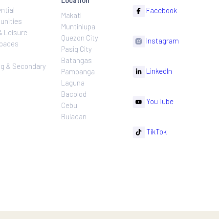
ns
Projects
Follow
Location
Residential
F
Makati
ns
Communities
Muntinlupa
ating
Hotel & Leisure
Quezon City
I
Workspaces
Pasig City
sures
Retail
Batangas
rnance
Leasing & Secondary
Li
Pampanga
Sales
Laguna
Bacolod
Y
Cebu
Bulacan