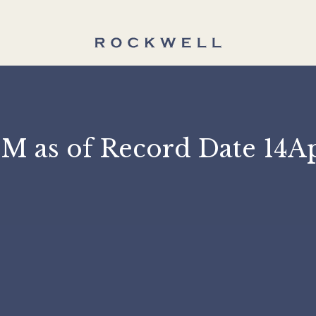
 ASM as of Record Dat