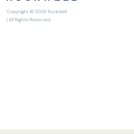
Copyright © 2026 Rockwell
| All Rights Reserved