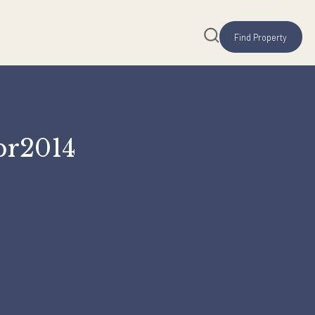
e 14Apr2014