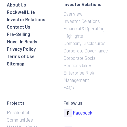
Investor Relations
About Us
Rockwell Life
Overview
Investor Relations
Investor Relations
Contact Us
Financial & Operating
Pre-Selling
Highlights
Move-In Ready
Company Disclosures
Privacy Policy
Corporate Governance
Terms of Use
Corporate Social
Sitemap
Responsibility
Enterprise Risk
Management
FAQ’s
Projects
Follow us
Residential
Facebook
Communities