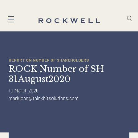
Skip
to
content
REPORT ON NUMBER OF SHAREHOLDERS
ROCK Number of SH
31August2020
10 March 2026
markjohn@thinkbitsolutions.com