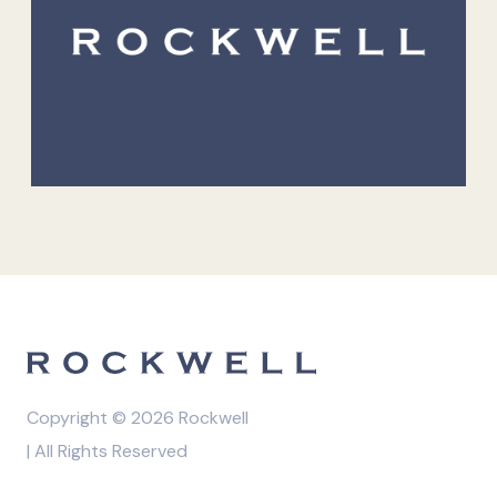
Copyright © 2026 Rockwell
| All Rights Reserved