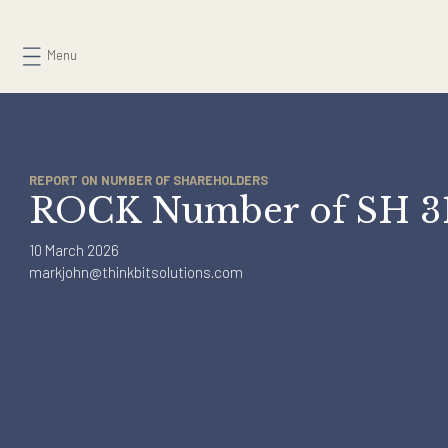
Skip
to
Menu
content
REPORT ON NUMBER OF SHAREHOLDERS
ROCK Number of SH
10 March 2026
markjohn@thinkbitsolutions.com