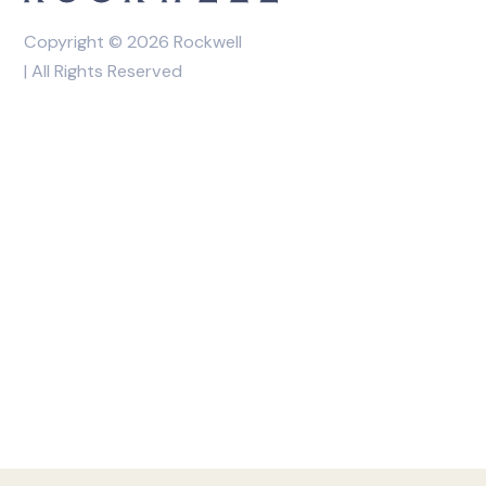
Copyright © 2026 Rockwell
| All Rights Reserved