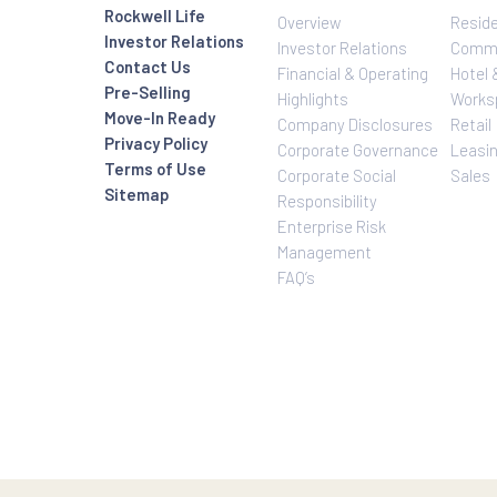
Investor Relatio
About Us
Rockwell Life
Overview
Investor Relations
Investor Relatio
Contact Us
Financial & Oper
Pre-Selling
Highlights
Move-In Ready
Company Disclo
Privacy Policy
Corporate Gove
Terms of Use
Corporate Social
Sitemap
Responsibility
Enterprise Risk
Management
FAQ’s