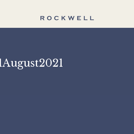
 31August2021