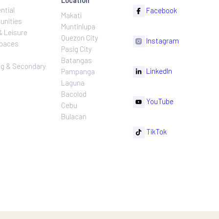
ns
Projects
Follow
Location
Residential
F
Makati
ns
Communities
Muntinlupa
ating
Hotel & Leisure
Quezon City
I
Workspaces
Pasig City
sures
Retail
Batangas
rnance
Leasing & Secondary
Li
Pampanga
Sales
Laguna
Bacolod
Y
Cebu
Bulacan