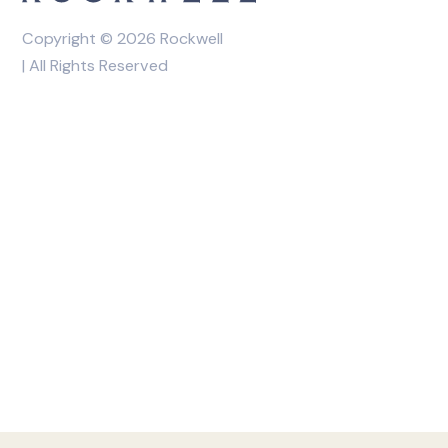
Copyright © 2026 Rockwell
| All Rights Reserved