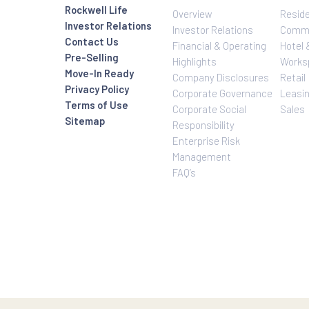
Investor Relatio
About Us
Rockwell Life
Overview
Investor Relations
Investor Relatio
Contact Us
Financial & Oper
Pre-Selling
Highlights
Move-In Ready
Company Disclo
Privacy Policy
Corporate Gove
Terms of Use
Corporate Social
Sitemap
Responsibility
Enterprise Risk
Management
FAQ’s