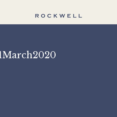
 31March2020