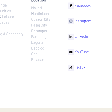
ns
Projects
Follow
Location
Residential
F
Makati
ns
Communities
Muntinlupa
ating
Hotel & Leisure
Quezon City
I
Workspaces
Pasig City
sures
Retail
Batangas
rnance
Leasing & Secondary
Li
Pampanga
Sales
Laguna
Bacolod
Y
Cebu
Bulacan