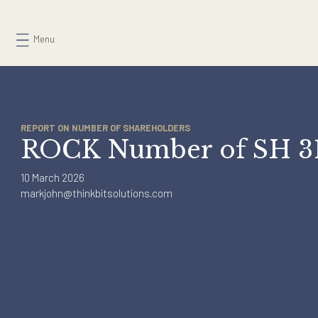
Skip
to
Menu
content
REPORT ON NUMBER OF SHAREHOLDERS
ROCK Number of SH
10 March 2026
markjohn@thinkbitsolutions.com