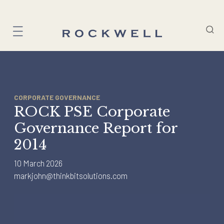
Skip
to
content
CORPORATE GOVERNANCE
ROCK PSE Corporate
Governance Report for
2014
10 March 2026
markjohn@thinkbitsolutions.com