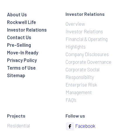
Investor Relations
About Us
Rockwell Life
Overview
Investor Relations
Investor Relations
Contact Us
Financial & Operating
Pre-Selling
Highlights
Move-In Ready
Company Disclosures
Privacy Policy
Corporate Governance
Terms of Use
Corporate Social
Sitemap
Responsibility
Enterprise Risk
Management
FAQ’s
Projects
Follow us
Residential
Facebook