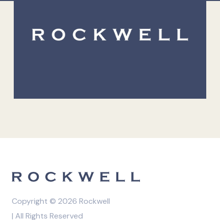
Copyright © 2026 Rockwell
| All Rights Reserved