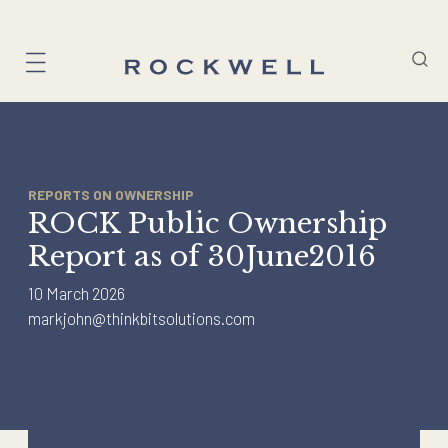
Skip
to
content
REPORTS ON OWNERSHIP
ROCK Public Ownership
Report as of 30June2016
10 March 2026
markjohn@thinkbitsolutions.com