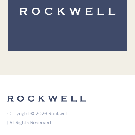
Copyright © 2026 Rockwell
| All Rights Reserved