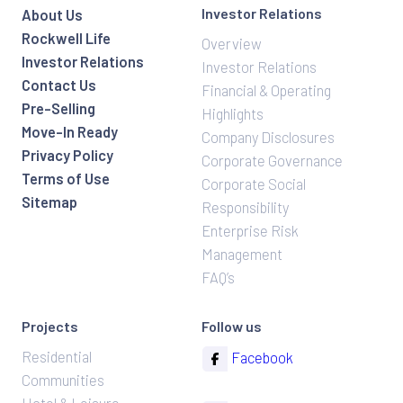
Investor Relations
About Us
Rockwell Life
Overview
Investor Relations
Investor Relations
Contact Us
Financial & Operating
Pre-Selling
Highlights
Move-In Ready
Company Disclosures
Privacy Policy
Corporate Governance
Terms of Use
Corporate Social
Sitemap
Responsibility
Enterprise Risk
Management
FAQ’s
Projects
Follow us
Residential
Facebook
Communities