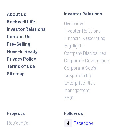
Investor Relations
About Us
Rockwell Life
Overview
Investor Relations
Investor Relations
Contact Us
Financial & Operating
Pre-Selling
Highlights
Move-In Ready
Company Disclosures
Privacy Policy
Corporate Governance
Terms of Use
Corporate Social
Sitemap
Responsibility
Enterprise Risk
Management
FAQ’s
Projects
Follow us
Residential
Facebook