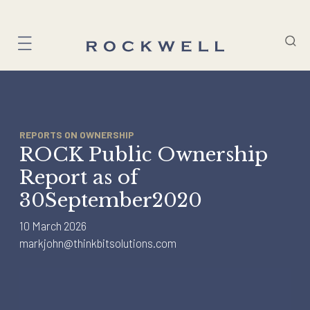
Skip
to
content
REPORTS ON OWNERSHIP
ROCK Public Ownership
Report as of
30September2020
10 March 2026
markjohn@thinkbitsolutions.com