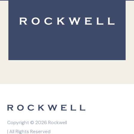
Copyright © 2026 Rockwell
| All Rights Reserved