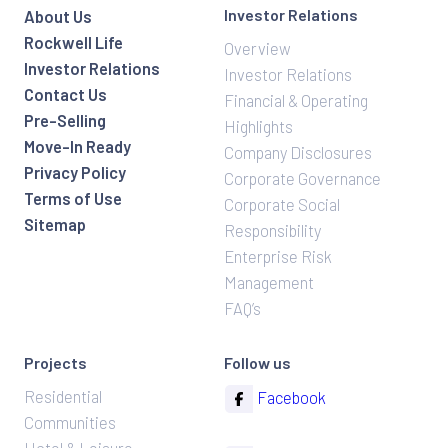
Investor Relations
About Us
Rockwell Life
Overview
Investor Relations
Investor Relations
Contact Us
Financial & Operating
Pre-Selling
Highlights
Move-In Ready
Company Disclosures
Privacy Policy
Corporate Governance
Terms of Use
Corporate Social
Sitemap
Responsibility
Enterprise Risk
Management
FAQ’s
Projects
Follow us
Residential
Facebook
Communities