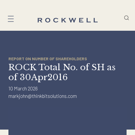
Skip
to
content
REPORT ON NUMBER OF SHAREHOLDERS
ROCK Total No. of SH as
of 30Apr2016
10 March 2026
markjohn@thinkbitsolutions.com