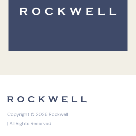
Copyright © 2026 Rockwell
| All Rights Reserved