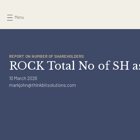
Skip
to
Menu
content
REPORT ON NUMBER OF SHAREHOLDERS
ROCK Total No of SH
10 March 2026
markjohn@thinkbitsolutions.com