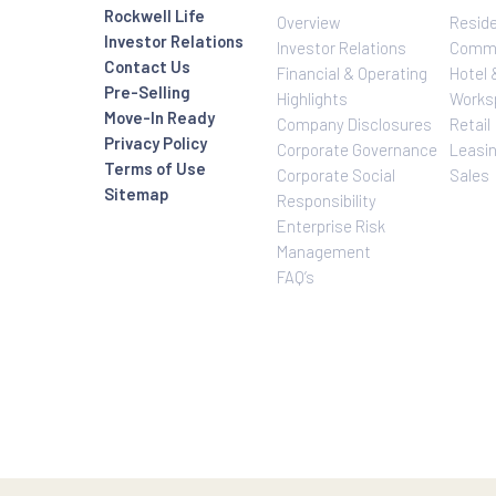
Investor Relatio
About Us
Rockwell Life
Overview
Investor Relations
Investor Relatio
Contact Us
Financial & Oper
Pre-Selling
Highlights
Move-In Ready
Company Disclo
Privacy Policy
Corporate Gove
Terms of Use
Corporate Social
Sitemap
Responsibility
Enterprise Risk
Management
FAQ’s