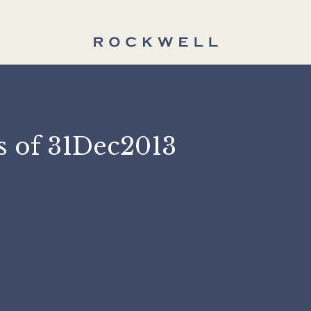
 as of 31Dec2013