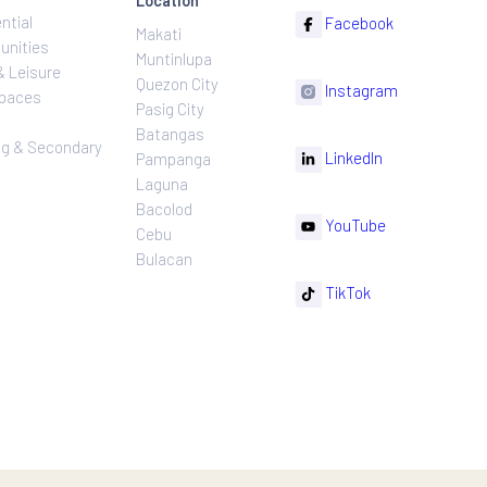
ns
Projects
Follow
Location
Residential
F
Makati
ns
Communities
Muntinlupa
ating
Hotel & Leisure
Quezon City
I
Workspaces
Pasig City
sures
Retail
Batangas
rnance
Leasing & Secondary
Li
Pampanga
Sales
Laguna
Bacolod
Y
Cebu
Bulacan