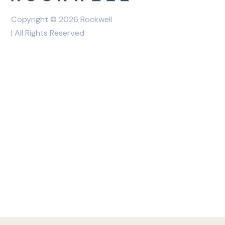
Copyright © 2026 Rockwell
| All Rights Reserved