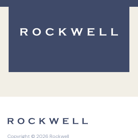
Copyright © 2026 Rockwell