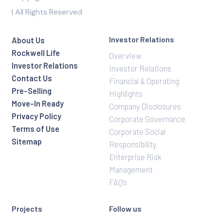
| All Rights Reserved
Investor Relations
About Us
Rockwell Life
Overview
Investor Relations
Investor Relations
Contact Us
Financial & Operating
Pre-Selling
Highlights
Move-In Ready
Company Disclosures
Privacy Policy
Corporate Governance
Terms of Use
Corporate Social
Sitemap
Responsibility
Enterprise Risk
Management
FAQ’s
Projects
Follow us