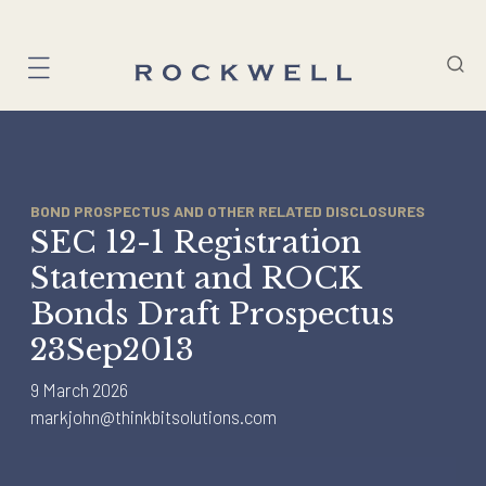
Skip
to
content
BOND PROSPECTUS AND OTHER RELATED DISCLOSURES
SEC 12-1 Registration
Statement and ROCK
Bonds Draft Prospectus
23Sep2013
9 March 2026
markjohn@thinkbitsolutions.com