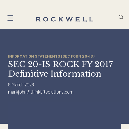
Skip
to
content
INFORMATION STATEMENTS (SEC FORM 20-IS)
SEC 20-IS ROCK FY 2017
Definitive Information
9 March 2026
markjohn@thinkbitsolutions.com