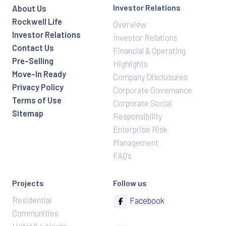
Investor Relations
About Us
Rockwell Life
Overview
Investor Relations
Investor Relations
Contact Us
Financial & Operating
Pre-Selling
Highlights
Move-In Ready
Company Disclosures
Privacy Policy
Corporate Governance
Terms of Use
Corporate Social
Sitemap
Responsibility
Enterprise Risk
Management
FAQ’s
Projects
Follow us
Residential
Facebook
Communities