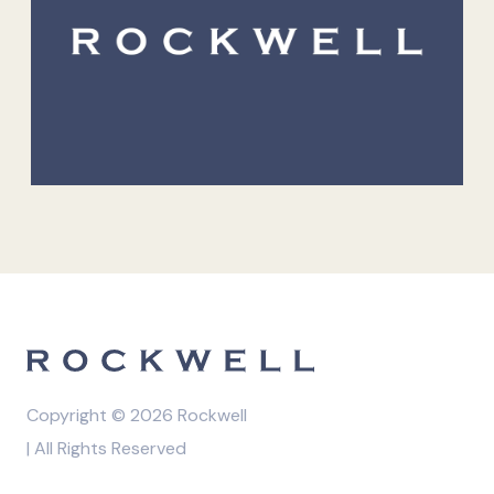
Copyright © 2026 Rockwell
| All Rights Reserved