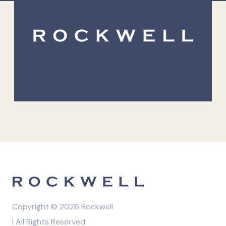
Copyright © 2026 Rockwell
| All Rights Reserved