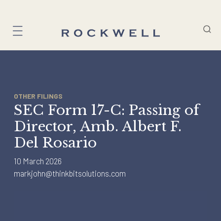
Skip
to
content
OTHER FILINGS
SEC Form 17-C: Passing of
Director, Amb. Albert F.
Del Rosario
10 March 2026
markjohn@thinkbitsolutions.com