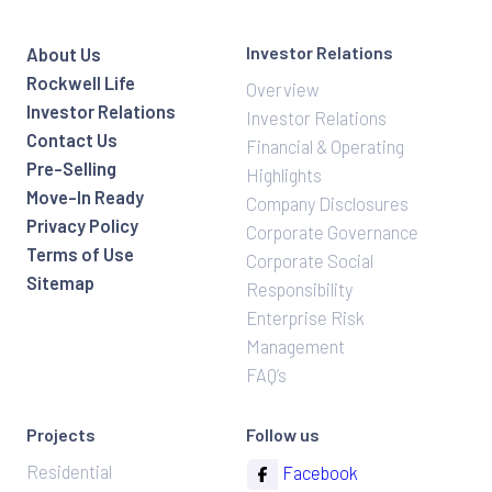
Investor Relations
About Us
Rockwell Life
Overview
Investor Relations
Investor Relations
Contact Us
Financial & Operating
Pre-Selling
Highlights
Move-In Ready
Company Disclosures
Privacy Policy
Corporate Governance
Terms of Use
Corporate Social
Sitemap
Responsibility
Enterprise Risk
Management
FAQ’s
Projects
Follow us
Residential
Facebook