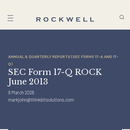
Skip
to
content
ANNUAL & QUARTERLY REPORTS (SEC FORMS 17-A AND 17-
Q)
SEC Form 17-Q ROCK
June 2013
9 March 2026
markjohn@thinkbitsolutions.com