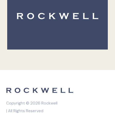
Copyright © 2026 Rockwell
| All Rights Reserved