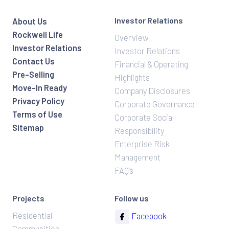
Investor Relations
About Us
Rockwell Life
Overview
Investor Relations
Investor Relations
Contact Us
Financial & Operating
Pre-Selling
Highlights
Move-In Ready
Company Disclosures
Privacy Policy
Corporate Governance
Terms of Use
Corporate Social
Sitemap
Responsibility
Enterprise Risk
Management
FAQ’s
Projects
Follow us
Residential
Facebook
Communities