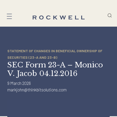
Skip
to
content
STATEMENT OF CHANGES IN BENEFICIAL OWNERSHIP OF
SECURITIES (23-A AND 23-B)
SEC Form 23-A – Monico
V. Jacob 04.12.2016
9 March 2026
markjohn@thinkbitsolutions.com