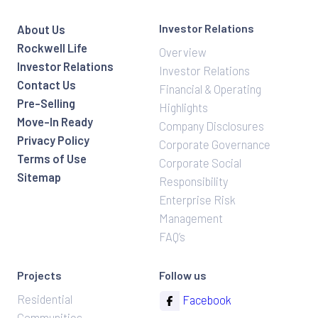
Investor Relations
About Us
Rockwell Life
Overview
Investor Relations
Investor Relations
Contact Us
Financial & Operating
Pre-Selling
Highlights
Move-In Ready
Company Disclosures
Privacy Policy
Corporate Governance
Terms of Use
Corporate Social
Sitemap
Responsibility
Enterprise Risk
Management
FAQ’s
Projects
Follow us
Residential
Facebook
Communities