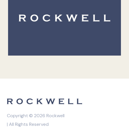
Copyright © 2026 Rockwell
| All Rights Reserved