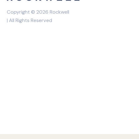
Copyright © 2026 Rockwell
| All Rights Reserved