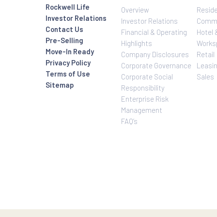
Investor Relatio
About Us
Rockwell Life
Overview
Investor Relations
Investor Relatio
Contact Us
Financial & Oper
Pre-Selling
Highlights
Move-In Ready
Company Disclo
Privacy Policy
Corporate Gove
Terms of Use
Corporate Social
Sitemap
Responsibility
Enterprise Risk
Management
FAQ’s