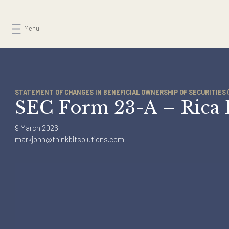
Skip
to
Menu
content
STATEMENT OF CHANGES IN BENEFICIAL OWNERSHIP OF SECURI
SEC Form 23-A – Ric
9 March 2026
markjohn@thinkbitsolutions.com