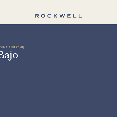
TIES (23-A AND 23-B)
a Bajo