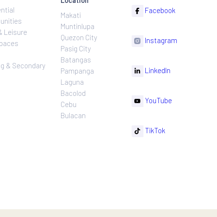
ns
Projects
Follow
Location
Residential
F
Makati
ns
Communities
Muntinlupa
ating
Hotel & Leisure
Quezon City
I
Workspaces
Pasig City
sures
Retail
Batangas
rnance
Leasing & Secondary
Li
Pampanga
Sales
Laguna
Bacolod
Y
Cebu
Bulacan