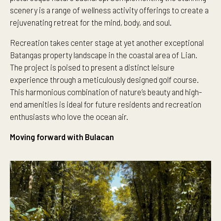
scenery is a range of wellness activity offerings to create a
rejuvenating retreat for the mind, body, and soul.
Recreation takes center stage at yet another exceptional
Batangas property landscape in the coastal area of Lian.
The project is poised to present a distinct leisure
experience through a meticulously designed golf course.
This harmonious combination of nature’s beauty and high-
end amenities is ideal for future residents and recreation
enthusiasts who love the ocean air.
Moving forward with Bulacan