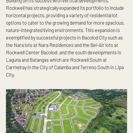
Building on its success with vertical developments,
Rockwell has strategically expanded its portfolio to include
horizontal projects, providing a variety of residential lot
options to cater to the growing demand for more spacious,
nature-integrated living environments. This expansion is
exemplified by successful projects in Bacolod City such as
the Nara lots at Nara Residences and the Bel-Air lots at
Rockwell Center Bacolod; and the south developments in
Laguna and Batangas which are Rockwell South at
Carmelray in the City of Calamba and Terreno South in Lipa
City.