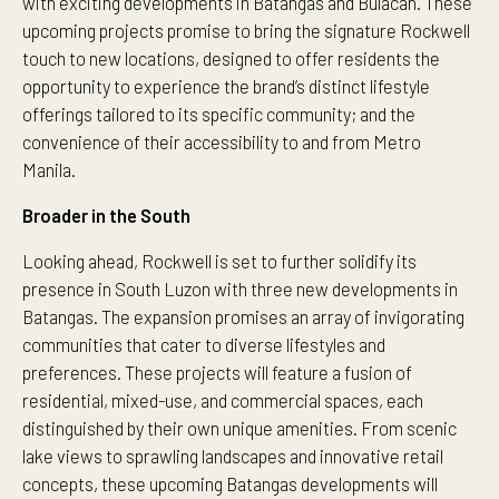
with exciting developments in Batangas and Bulacan. These
upcoming projects promise to bring the signature Rockwell
touch to new locations, designed to offer residents the
opportunity to experience the brand’s distinct lifestyle
offerings tailored to its specific community; and the
convenience of their accessibility to and from Metro
Manila.
Broader in the South
Looking ahead, Rockwell is set to further solidify its
presence in South Luzon with three new developments in
Batangas. The expansion promises an array of invigorating
communities that cater to diverse lifestyles and
preferences. These projects will feature a fusion of
residential, mixed-use, and commercial spaces, each
distinguished by their own unique amenities. From scenic
lake views to sprawling landscapes and innovative retail
concepts, these upcoming Batangas developments will