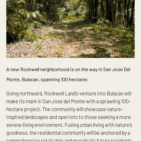
A new Rockwell neighborhood is on the way in San Jose Del
Monte, Bulacan, spanning 100 hectares
Going northward, Rockwell Land’s venture into Bulacan will
make its mark in San Jose del Monte with a sprawling 100-
hectare project. The community will showcase nature-
inspired landscapes and open lots to those seeking a more
serene living environment. Fusing urban living with nature’s
goodness, the residential community will be anchored by a
comprehensive retail strip and provide its future residents