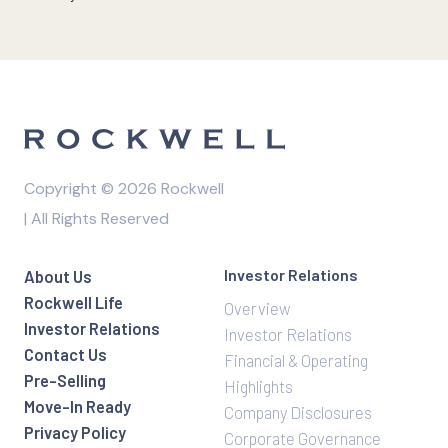
Copyright © 2026 Rockwell
| All Rights Reserved
Investor Relations
About Us
Rockwell Life
Overview
Investor Relations
Investor Relations
Contact Us
Financial & Operating
Pre-Selling
Highlights
Move-In Ready
Company Disclosures
Privacy Policy
Corporate Governance