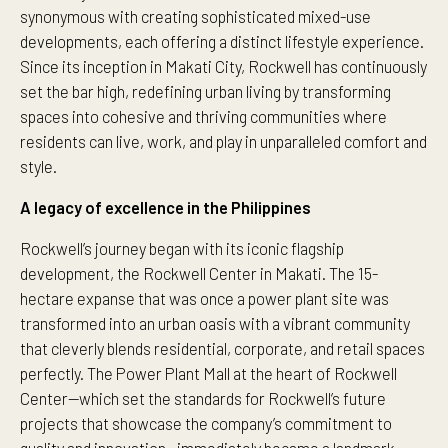
synonymous with creating sophisticated mixed-use
developments, each offering a distinct lifestyle experience.
Since its inception in Makati City, Rockwell has continuously
set the bar high, redefining urban living by transforming
spaces into cohesive and thriving communities where
residents can live, work, and play in unparalleled comfort and
style.
A legacy of excellence in the Philippines
Rockwell’s journey began with its iconic flagship
development, the Rockwell Center in Makati. The 15-
hectare expanse that was once a power plant site was
transformed into an urban oasis with a vibrant community
that cleverly blends residential, corporate, and retail spaces
perfectly. The Power Plant Mall at the heart of Rockwell
Center—which set the standards for Rockwell’s future
projects that showcase the company’s commitment to