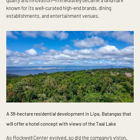
quality and innovation—immediately became a landmark
known for its well-curated high-end brands, dining
establishments, and entertainment venues.
A 38-hectare residential development in Lipa, Batangas that
will offer a hotel concept with views of the Taal Lake
As Rockwell Center evolved, so did the company’s vision.