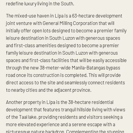
redefine luxury living in the South.
The mixed-use haven in Lipa is a 63-hectare development
joint venture with General Milling Corporation that will
initially offer open lots designed to become a premier family
leisure destination in South Luzon with generous spaces
and first-class amenities designed to become a premier
family leisure destination in South Luzon with generous
spaces and first-class facilities that will be easily accessible
through the new 38-meter-wide Manila-Batangas bypass
road once its construction is completed. This will provide
direct access to the site and seamlessly connect residents
to nearby cities and the adjacent province.
Another property in Lipa is the 38-hectare residential
development that features tranquil hillside living with views
of the Taal lake, providing residents and visitors seeking a
more elevated experience and a serene escape with a
picturesque nature backdrop. Complementing the stunning