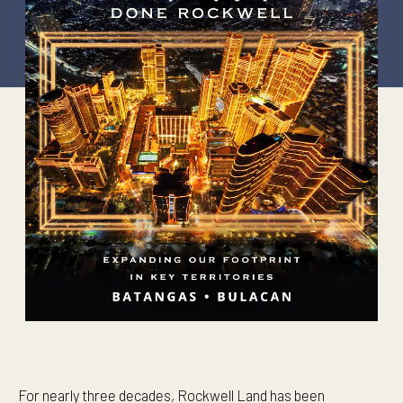
For nearly three decades, Rockwell Land has been