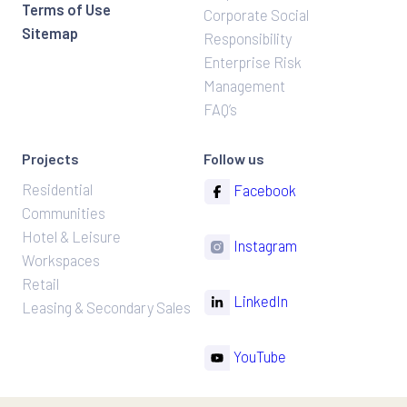
Terms of Use
Corporate Social
Sitemap
Responsibility
Enterprise Risk
Management
FAQ’s
Projects
Follow us
Residential
Facebook
Communities
Hotel & Leisure
Instagram
Workspaces
Retail
LinkedIn
Leasing & Secondary Sales
YouTube