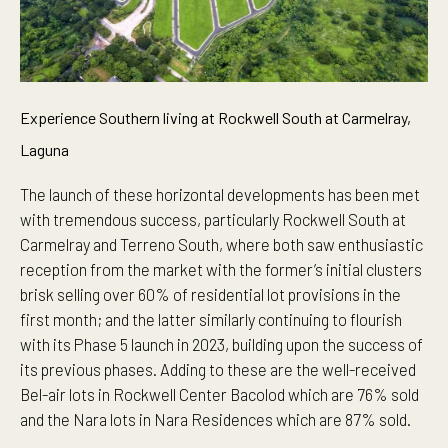
Experience Southern living at Rockwell South at Carmelray,
Laguna
The launch of these horizontal developments has been met
with tremendous success, particularly Rockwell South at
Carmelray and Terreno South, where both saw enthusiastic
reception from the market with the former’s initial clusters
brisk selling over 60% of residential lot provisions in the
first month; and the latter similarly continuing to flourish
with its Phase 5 launch in 2023, building upon the success of
its previous phases. Adding to these are the well-received
Bel-air lots in Rockwell Center Bacolod which are 76% sold
and the Nara lots in Nara Residences which are 87% sold.