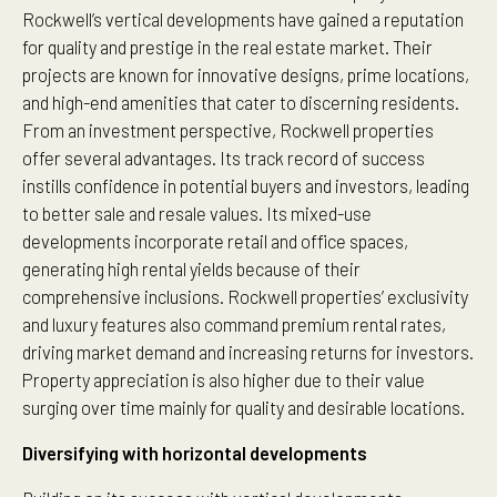
Rockwell’s vertical developments have gained a reputation
for quality and prestige in the real estate market. Their
projects are known for innovative designs, prime locations,
and high-end amenities that cater to discerning residents.
From an investment perspective, Rockwell properties
offer several advantages. Its track record of success
instills confidence in potential buyers and investors, leading
to better sale and resale values. Its mixed-use
developments incorporate retail and office spaces,
generating high rental yields because of their
comprehensive inclusions. Rockwell properties’ exclusivity
and luxury features also command premium rental rates,
driving market demand and increasing returns for investors.
Property appreciation is also higher due to their value
surging over time mainly for quality and desirable locations.
Diversifying with horizontal developments