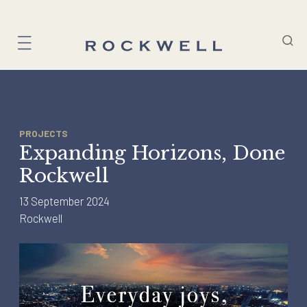
Skip
to
content
PROJECTS
Expanding Horizons, Done
Rockwell
13 September 2024
Rockwell