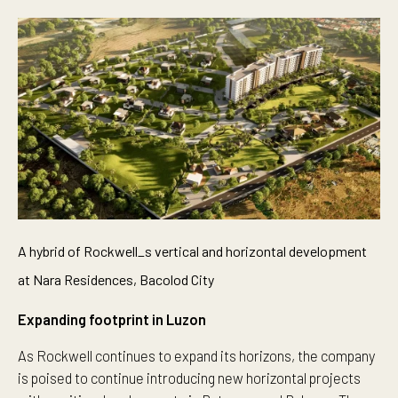
A hybrid of Rockwell_s vertical and horizontal development
at Nara Residences, Bacolod City
Expanding footprint in Luzon
As Rockwell continues to expand its horizons, the company
is poised to continue introducing new horizontal projects