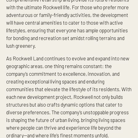
with the ultimate Rockwell life. For those who prefer more
adventurous or family-friendly activities, the development
will have central amenities to cater to those with active
lifestyles, ensuring that everyone has ample opportunities
for bonding and recreation set amidst rolling terrains and
lush greenery.
As Rockwell Land continues to evolve and expand into new
geographic areas, one thing remains constant: the
company’s commitment to excellence, innovation, and
creating exceptional living spaces and enduring
communities that elevate the lifestyle of its residents. With
each new development project, Rockwell not only builds
structures but also crafts dynamic options that cater to
diverse preferences. The company’s unstoppable progress
is shaping the future of urban living, bringing living spaces
where people can thrive and experience life beyond the
ordinary—and where life’s finest moments unfold.