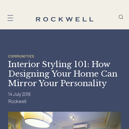
Skip
to
content
COMMUNITIES
Interior Styling 101: How
Designing Your Home Can
Mirror Your Personality
14 July 2018
Rockwell