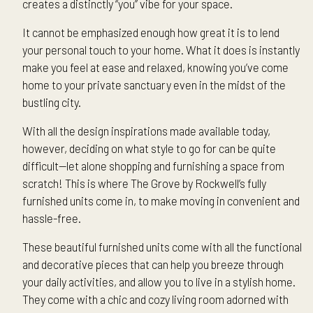
creates a distinctly “you” vibe for your space.
It cannot be emphasized enough how great it is to lend
your personal touch to your home. What it does is instantly
make you feel at ease and relaxed, knowing you’ve come
home to your private sanctuary even in the midst of the
bustling city.
With all the design inspirations made available today,
however, deciding on what style to go for can be quite
difficult—let alone shopping and furnishing a space from
scratch! This is where The Grove by Rockwell’s fully
furnished units come in, to make moving in convenient and
hassle-free.
These beautiful furnished units come with all the functional
and decorative pieces that can help you breeze through
your daily activities, and allow you to live in a stylish home.
They come with a chic and cozy living room adorned with