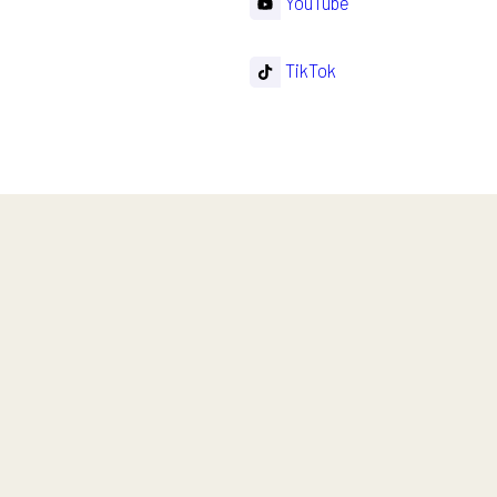
YouTube
TikTok