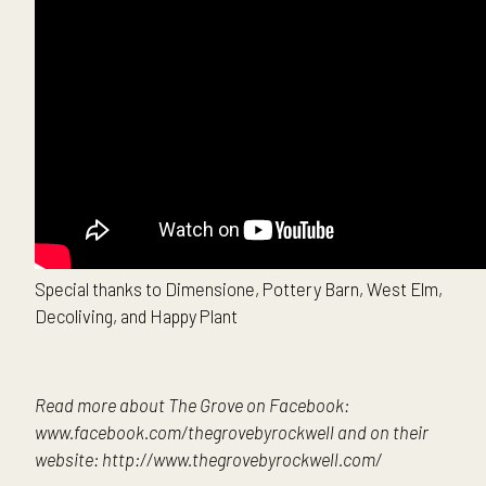
Special thanks to Dimensione, Pottery Barn, West Elm,
Decoliving, and Happy Plant
Read more about The Grove on Facebook:
www.facebook.com/thegrovebyrockwell and on their
website: http://www.thegrovebyrockwell.com/