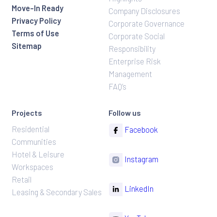
Move-In Ready
Company Disclosures
Privacy Policy
Corporate Governance
Terms of Use
Corporate Social
Sitemap
Responsibility
Enterprise Risk
Management
FAQ’s
Projects
Follow us
Residential
Facebook
Communities
Hotel & Leisure
Instagram
Workspaces
Retail
LinkedIn
Leasing & Secondary Sales