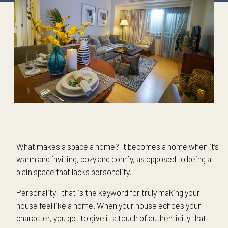
What makes a space a home? It becomes a home when it’s
warm and inviting, cozy and comfy, as opposed to being a
plain space that lacks personality.
Personality—that is the keyword for truly making your
house feel like a home. When your house echoes your
character, you get to give it a touch of authenticity that