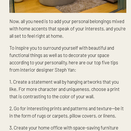
Now, all you need is to add your personal belongings mixed
with home accents that speak of your interests, and you’re
all set to feel right at home.
To inspire you to surround yourself with beautiful and
functional things as well as to decorate your space
according to your personality, here are our top five tips
from interior designer Steph Yan:
1. Create a statement wall by hanging artworks that you
like. For more character and uniqueness, choose a print
that is contrasting to the color of your wall.
2. Go for interesting prints and patterns and texture—be it
in the form of rugs or carpets, pillow covers, or linens.
3. Create your home office with space-saving furniture