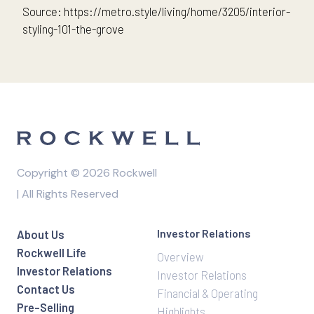
Source: https://metro.style/living/home/3205/interior-
styling-101-the-grove
Copyright © 2026 Rockwell
| All Rights Reserved
Investor Relations
About Us
Rockwell Life
Overview
Investor Relations
Investor Relations
Contact Us
Financial & Operating
Pre-Selling
Highlights