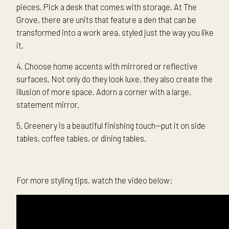
pieces. Pick a desk that comes with storage. At The
Grove, there are units that feature a den that can be
transformed into a work area, styled just the way you like
it.
4. Choose home accents with mirrored or reflective
surfaces. Not only do they look luxe, they also create the
illusion of more space. Adorn a corner with a large,
statement mirror.
5. Greenery is a beautiful finishing touch—put it on side
tables, coffee tables, or dining tables.
For more styling tips, watch the video below: