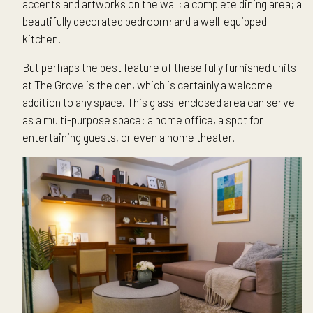
accents and artworks on the wall; a complete dining area; a
beautifully decorated bedroom; and a well-equipped
kitchen.
But perhaps the best feature of these fully furnished units
at The Grove is the den, which is certainly a welcome
addition to any space. This glass-enclosed area can serve
as a multi-purpose space: a home office, a spot for
entertaining guests, or even a home theater.